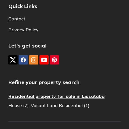
Quick Links
Contact
Privacy Policy
Let's get social
Refine your property search
Residential property for sale in Lissataba
:
House (7)
,
Vacant Land Residential (1)