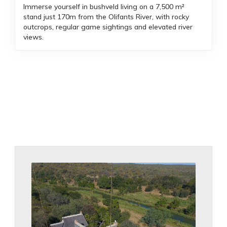
Immerse yourself in bushveld living on a 7,500 m²
stand just 170m from the Olifants River, with rocky
outcrops, regular game sightings and elevated river
views.