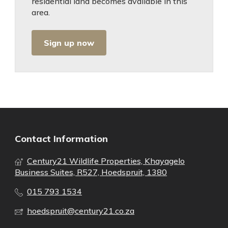
residential land becomes available in this
area.
Sign up now
Contact Information
Century21 Wildlife Properties, Khayagelo
Business Suites, R527, Hoedspruit, 1380
015 793 1534
hoedspruit@century21.co.za