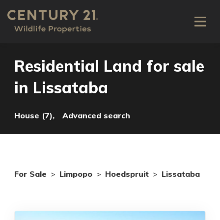
Residential Land for sale
in Lissataba
House (7),
Advanced search
For Sale
>
Limpopo
>
Hoedspruit
>
Lissataba