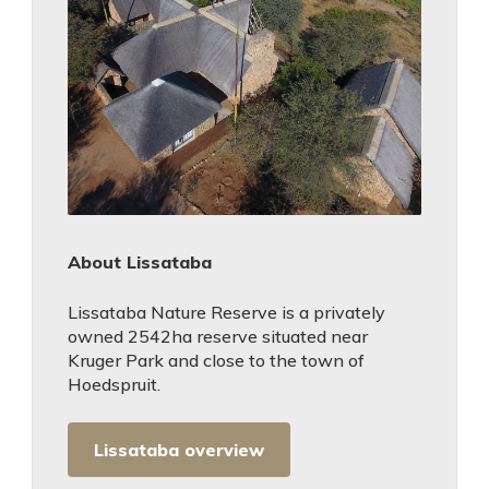
About Lissataba
Lissataba Nature Reserve is a privately
owned 2542ha reserve situated near
Kruger Park and close to the town of
Hoedspruit.
Lissataba overview