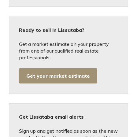
Ready to sell in Lissataba?
Get a market estimate on your property
from one of our qualified real estate
professionals.
Get your market estimate
Get Lissataba email alerts
Sign up and get notified as soon as the new