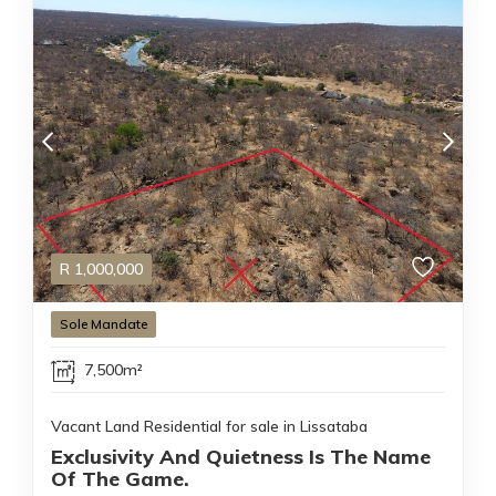
R
1,000,000
Sole Mandate
7,500m²
Vacant Land Residential for sale in Lissataba
Exclusivity And Quietness Is The Name
Of The Game.