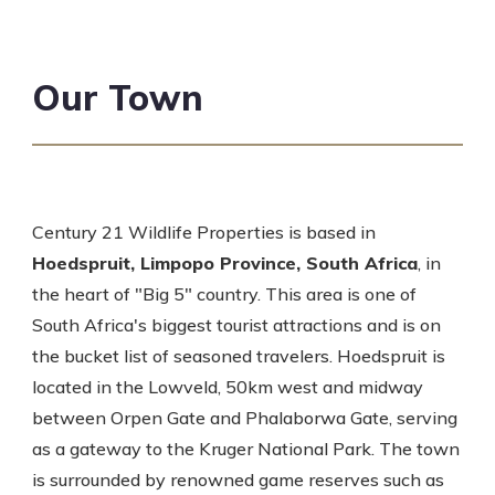
Our Town
Century 21 Wildlife Properties is based in
Hoedspruit, Limpopo Province, South Africa
, in
the heart of "Big 5" country. This area is one of
South Africa's biggest tourist attractions and is on
the bucket list of seasoned travelers. Hoedspruit is
located in the Lowveld, 50km west and midway
between Orpen Gate and Phalaborwa Gate, serving
as a gateway to the Kruger National Park. The town
is surrounded by renowned game reserves such as