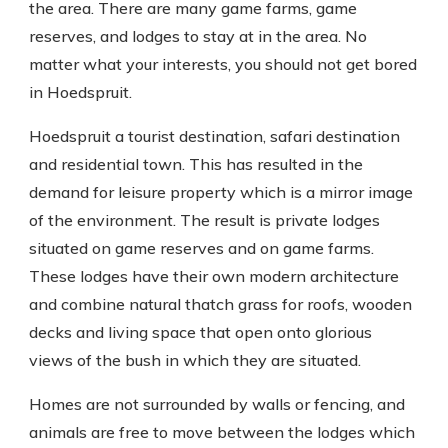
the area. There are many game farms, game
reserves, and lodges to stay at in the area. No
matter what your interests, you should not get bored
in Hoedspruit.
Hoedspruit a tourist destination, safari destination
and residential town. This has resulted in the
demand for leisure property which is a mirror image
of the environment. The result is private lodges
situated on game reserves and on game farms.
These lodges have their own modern architecture
and combine natural thatch grass for roofs, wooden
decks and living space that open onto glorious
views of the bush in which they are situated.
Homes are not surrounded by walls or fencing, and
animals are free to move between the lodges which