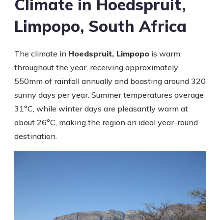
Climate in Hoedspruit,
Limpopo, South Africa
The climate in
Hoedspruit, Limpopo
is warm
throughout the year, receiving approximately
550mm of rainfall annually and boasting around 320
sunny days per year. Summer temperatures average
31°C, while winter days are pleasantly warm at
about 26°C, making the region an ideal year-round
destination.