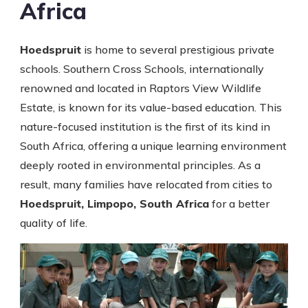
Africa
Hoedspruit
is home to several prestigious private
schools. Southern Cross Schools, internationally
renowned and located in Raptors View Wildlife
Estate, is known for its value-based education. This
nature-focused institution is the first of its kind in
South Africa, offering a unique learning environment
deeply rooted in environmental principles. As a
result, many families have relocated from cities to
Hoedspruit, Limpopo, South Africa
for a better
quality of life.