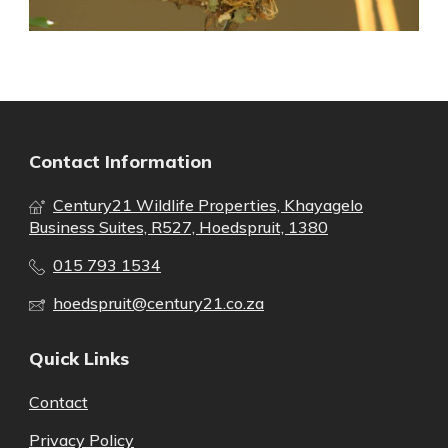
Contact Information
Century21 Wildlife Properties, Khayagelo
Business Suites, R527, Hoedspruit, 1380
015 793 1534
hoedspruit@century21.co.za
Quick Links
Contact
Privacy Policy