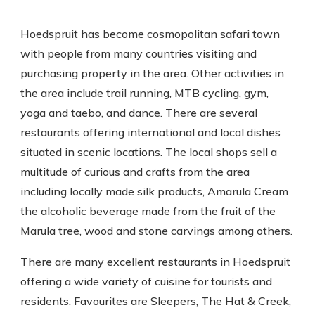
Hoedspruit has become cosmopolitan safari town
with people from many countries visiting and
purchasing property in the area. Other activities in
the area include trail running, MTB cycling, gym,
yoga and taebo, and dance. There are several
restaurants offering international and local dishes
situated in scenic locations. The local shops sell a
multitude of curious and crafts from the area
including locally made silk products, Amarula Cream
the alcoholic beverage made from the fruit of the
Marula tree, wood and stone carvings among others.
There are many excellent restaurants in Hoedspruit
offering a wide variety of cuisine for tourists and
residents. Favourites are Sleepers, The Hat & Creek,