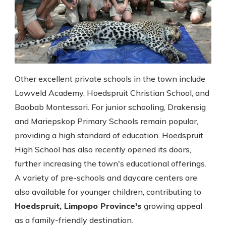
Other excellent private schools in the town include
Lowveld Academy, Hoedspruit Christian School, and
Baobab Montessori. For junior schooling, Drakensig
and Mariepskop Primary Schools remain popular,
providing a high standard of education. Hoedspruit
High School has also recently opened its doors,
further increasing the town's educational offerings.
A variety of pre-schools and daycare centers are
also available for younger children, contributing to
Hoedspruit, Limpopo Province's
growing appeal
as a family-friendly destination.