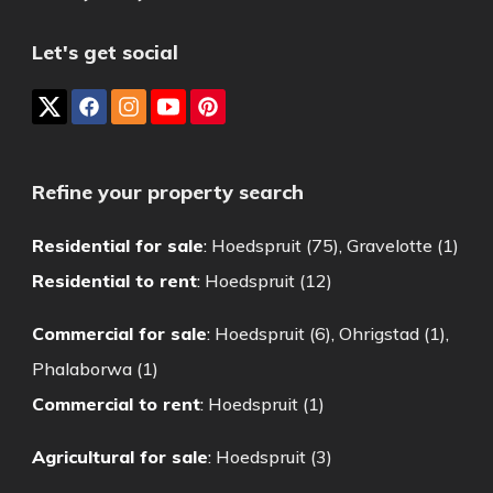
Let's get social
Refine your property search
Residential for sale
:
Hoedspruit (75)
,
Gravelotte (1)
Residential to rent
:
Hoedspruit (12)
Commercial for sale
:
Hoedspruit (6)
,
Ohrigstad (1)
,
Phalaborwa (1)
Commercial to rent
:
Hoedspruit (1)
Agricultural for sale
:
Hoedspruit (3)