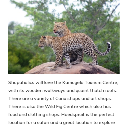
Shopaholics will love the Kamogelo Tourism Centre,
with its wooden walkways and quaint thatch roofs.
There are a variety of Curio shops and art shops.
There is also the Wild Fig Centre which also has
food and clothing shops. Hoedspruit is the perfect
location for a safari and a great location to explore