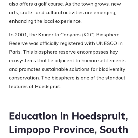
also offers a golf course. As the town grows, new
arts, crafts, and cultural activities are emerging,
enhancing the local experience.
In 2001, the Kruger to Canyons (K2C) Biosphere
Reserve was officially registered with UNESCO in
Paris. This biosphere reserve encompasses key
ecosystems that lie adjacent to human settlements
and promotes sustainable solutions for biodiversity
conservation. The biosphere is one of the standout
features of Hoedspruit.
Education in Hoedspruit,
Limpopo Province, South