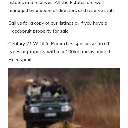
estates and reserves. All the Estates are well
managed by a board of directors and reserve staff.
Call us for a copy of our listings or if you have a
Hoedspruit property for sale.
Century 21 Wildlife Properties specialises in all
types of property within a 100km radius around
Hoedspruit.