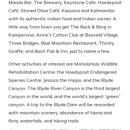
Marula Bar, The Brewery, Keystone Cafe, Hoedspruit
Café, Stoned Olive Café, Kassava and Kalimambo
with its authentic Indian food and Indian owner. A
little way from town you get The Buck & Berg in
Kampersrus, Anne's Cotton Club at Bosveld Village,
Three Bridges, Blue Mountain Restaurant, Thirsty
Giraffe, and Bush Pub & Inn, just to name a few…
Other activities of interest are Moholoholo Wildlife
Rehabilitation Centre, the Hoedspruit Endangered
Species Centre, Jessica the Hippo, and the Blyde
Canyon. The Blyde River Canyon is the third largest
Canyon in the world, and the world's largest “green”
canyon. A trip to the Blyde Dam will be rewarded
with mountain scenery, abundance of fauna and
flora, waterfalls, and hiking trails.