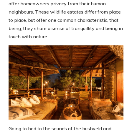
offer homeowners privacy from their human
neighbours. These wildlife estates differ from place
to place, but offer one common characteristic, that
being, they share a sense of tranquillity and being in
touch with nature.
Going to bed to the sounds of the bushveld and