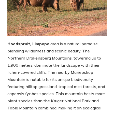
Hoedspruit, Limpopo
area is a natural paradise,
blending wilderness and scenic beauty. The
Northern Drakensberg Mountains, towering up to
1,900 meters, dominate the landscape with their
lichen-covered cliffs. The nearby Mariepskop
Mountain is notable for its unique biodiversity,
featuring hilltop grassland, tropical mist forests, and
capensis fynbos species. This mountain hosts more
plant species than the Kruger National Park and
Table Mountain combined, making it an ecological