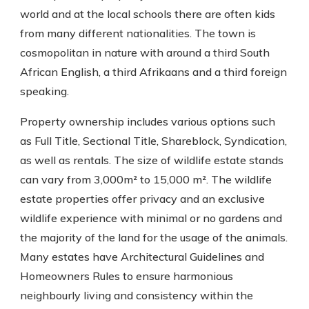
world and at the local schools there are often kids
from many different nationalities. The town is
cosmopolitan in nature with around a third South
African English, a third Afrikaans and a third foreign
speaking.
Property ownership includes various options such
as Full Title, Sectional Title, Shareblock, Syndication,
as well as rentals. The size of wildlife estate stands
can vary from 3,000m² to 15,000 m². The wildlife
estate properties offer privacy and an exclusive
wildlife experience with minimal or no gardens and
the majority of the land for the usage of the animals.
Many estates have Architectural Guidelines and
Homeowners Rules to ensure harmonious
neighbourly living and consistency within the