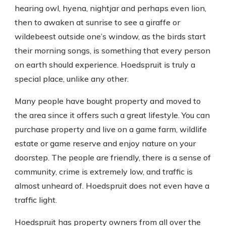
hearing owl, hyena, nightjar and perhaps even lion,
then to awaken at sunrise to see a giraffe or
wildebeest outside one’s window, as the birds start
their morning songs, is something that every person
on earth should experience. Hoedspruit is truly a
special place, unlike any other.
Many people have bought property and moved to
the area since it offers such a great lifestyle. You can
purchase property and live on a game farm, wildlife
estate or game reserve and enjoy nature on your
doorstep. The people are friendly, there is a sense of
community, crime is extremely low, and traffic is
almost unheard of. Hoedspruit does not even have a
traffic light.
Hoedspruit has property owners from all over the