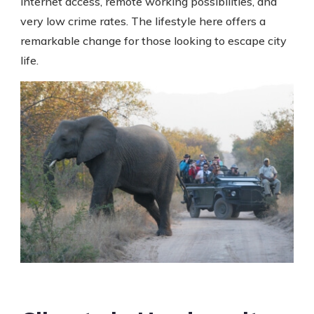
internet access, remote working possibilities, and
very low crime rates. The lifestyle here offers a
remarkable change for those looking to escape city
life.