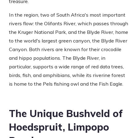
treasure.
In the region, two of South Africa's most important
rivers flow: the Olifants River, which passes through
the Kruger National Park, and the Blyde River, home
to the world's largest green canyon, the Blyde River
Canyon. Both rivers are known for their crocodile
and hippo populations. The Blyde River, in
particular, supports a wide range of red data trees,
birds, fish, and amphibians, while its riverine forest
is home to the Pels fishing owl and the Fish Eagle.
The Unique Bushveld of
Hoedspruit, Limpopo