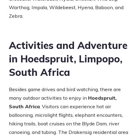
Warthog, Impala, Wildebeest, Hyena, Baboon, and
Zebra.
Activities and Adventure
in Hoedspruit, Limpopo,
South Africa
Besides game drives and bird watching, there are
many outdoor activities to enjoy in
Hoedspruit,
South Africa
. Visitors can experience hot air
ballooning, microlight flights, elephant encounters,
hiking trails, boat cruises on the Blyde Dam, river
canoeing, and tubing. The Drakensig residential area