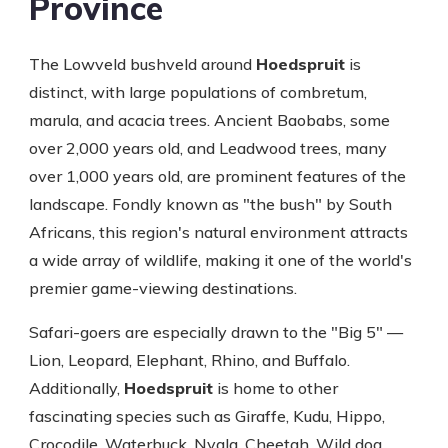
Province
The Lowveld bushveld around
Hoedspruit
is
distinct, with large populations of combretum,
marula, and acacia trees. Ancient Baobabs, some
over 2,000 years old, and Leadwood trees, many
over 1,000 years old, are prominent features of the
landscape. Fondly known as "the bush" by South
Africans, this region's natural environment attracts
a wide array of wildlife, making it one of the world's
premier game-viewing destinations.
Safari-goers are especially drawn to the "Big 5" —
Lion, Leopard, Elephant, Rhino, and Buffalo.
Additionally,
Hoedspruit
is home to other
fascinating species such as Giraffe, Kudu, Hippo,
Crocodile, Waterbuck, Nyala, Cheetah, Wild dog,