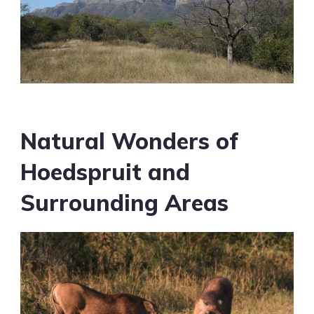
Natural Wonders of
Hoedspruit and
Surrounding Areas