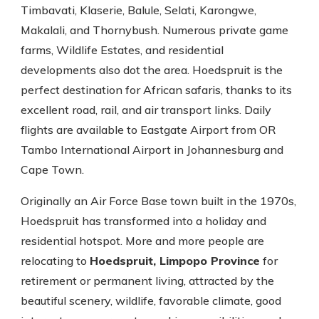
Timbavati, Klaserie, Balule, Selati, Karongwe,
Makalali, and Thornybush. Numerous private game
farms, Wildlife Estates, and residential
developments also dot the area. Hoedspruit is the
perfect destination for African safaris, thanks to its
excellent road, rail, and air transport links. Daily
flights are available to Eastgate Airport from OR
Tambo International Airport in Johannesburg and
Cape Town.
Originally an Air Force Base town built in the 1970s,
Hoedspruit has transformed into a holiday and
residential hotspot. More and more people are
relocating to
Hoedspruit, Limpopo Province
for
retirement or permanent living, attracted by the
beautiful scenery, wildlife, favorable climate, good