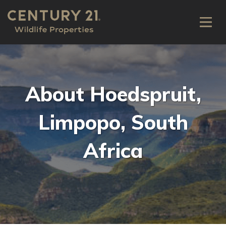
About Hoedspruit,
Limpopo, South
Africa