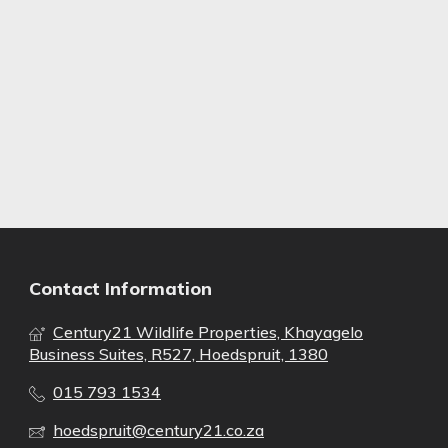
Contact Information
Century21 Wildlife Properties, Khayagelo
Business Suites, R527, Hoedspruit, 1380
015 793 1534
hoedspruit@century21.co.za