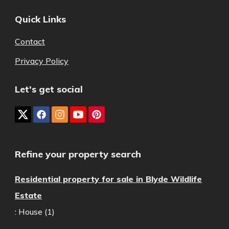
Quick Links
Contact
Privacy Policy
Let's get social
Refine your property search
Residential property for sale in Blyde Wildlife
Estate
:
House (1)