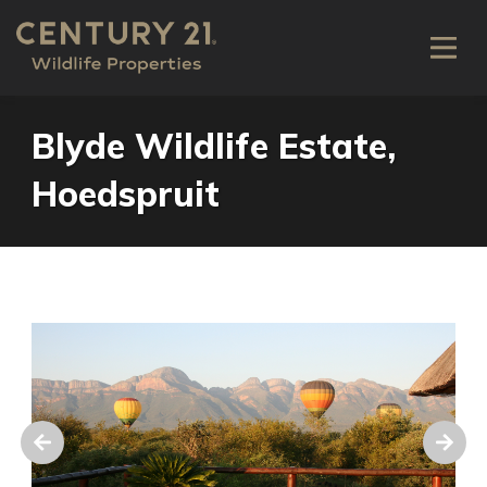
Blyde Wildlife Estate,
Hoedspruit