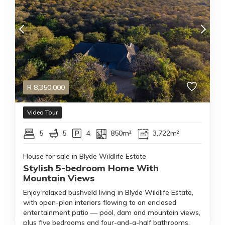
R
8,350,000
Video Tour
5
5
4
850m²
3,722m²
House for sale in Blyde Wildlife Estate
Stylish 5-bedroom Home With
Mountain Views
Enjoy relaxed bushveld living in Blyde Wildlife Estate,
with open-plan interiors flowing to an enclosed
entertainment patio — pool, dam and mountain views,
plus five bedrooms and four-and-a-half bathrooms.