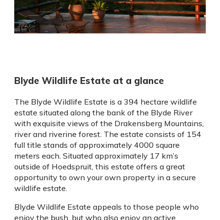
Blyde Wildlife Estate at a glance
The Blyde Wildlife Estate is a 394 hectare wildlife
estate situated along the bank of the Blyde River
with exquisite views of the Drakensberg Mountains,
river and riverine forest. The estate consists of 154
full title stands of approximately 4000 square
meters each. Situated approximately 17 km’s
outside of Hoedspruit, this estate offers a great
opportunity to own your own property in a secure
wildlife estate.
Blyde Wildlife Estate appeals to those people who
enjoy the bush, but who also enjoy an active