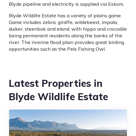
Blyde pipeline and electricity is supplied via Eskom.
Blyde Wildlife Estate has a variety of plains game.
Game includes zebra, giraffe, wildebeest, impala,
duiker, steenbok and eland, with hippo and crocodile
being permanent residents along the banks of the
river. The riverine flood plain provides great birding
opportunities such as the Pels Fishing Owl.
Latest Properties in
Blyde Wildlife Estate