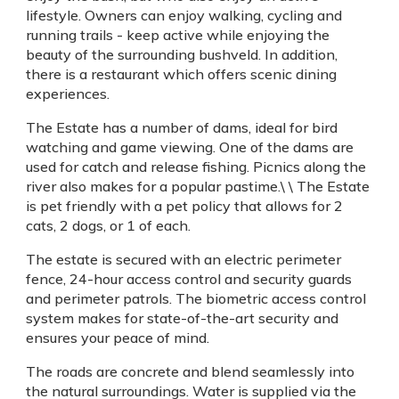
lifestyle. Owners can enjoy walking, cycling and
running trails - keep active while enjoying the
beauty of the surrounding bushveld. In addition,
there is a restaurant which offers scenic dining
experiences.
The Estate has a number of dams, ideal for bird
watching and game viewing. One of the dams are
used for catch and release fishing. Picnics along the
river also makes for a popular pastime.\ \ The Estate
is pet friendly with a pet policy that allows for 2
cats, 2 dogs, or 1 of each.
The estate is secured with an electric perimeter
fence, 24-hour access control and security guards
and perimeter patrols. The biometric access control
system makes for state-of-the-art security and
ensures your peace of mind.
The roads are concrete and blend seamlessly into
the natural surroundings. Water is supplied via the