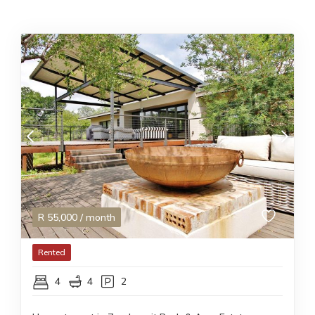
R
55,000
/ month
Rented
4
4
2