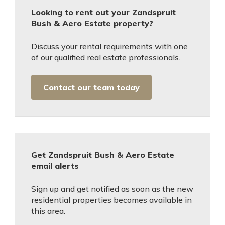
Looking to rent out your Zandspruit
Bush & Aero Estate property?
Discuss your rental requirements with one
of our qualified real estate professionals.
Contact our team today
Get Zandspruit Bush & Aero Estate
email alerts
Sign up and get notified as soon as the new
residential properties becomes available in
this area.