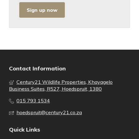
Sign up now
Contact Information
Century21 Wildlife Properties, Khayagelo
Business Suites, R527, Hoedspruit, 1380
015 793 1534
hoedspruit@century21.co.za
Quick Links