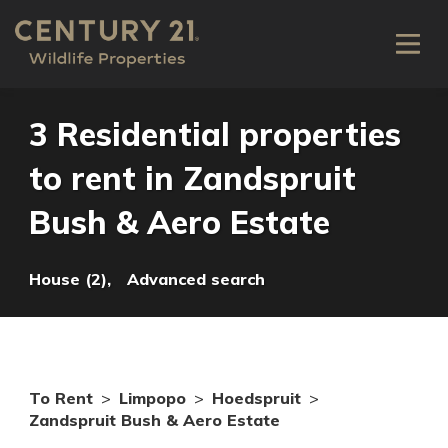
3 Residential properties
to rent in Zandspruit
Bush & Aero Estate
House (2),
Advanced search
To Rent
>
Limpopo
>
Hoedspruit
>
Zandspruit Bush & Aero Estate