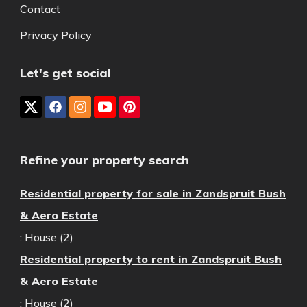
Contact
Privacy Policy
Let's get social
Refine your property search
Residential property for sale in Zandspruit Bush
& Aero Estate
:
House (2)
Residential property to rent in Zandspruit Bush
& Aero Estate
:
House (2)