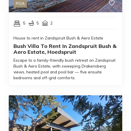
POA
5
5
2
House to rent in Zandspruit Bush & Aero Estate
Bush Villa To Rent In Zandspruit Bush &
Aero Estate, Hoedspruit
Escape to a family-friendly bush retreat on Zandspruit
Bush & Aero Estate, with sweeping Drakensberg
views, heated pool and pool bar — five ensuite
bedrooms and off-grid comforts.