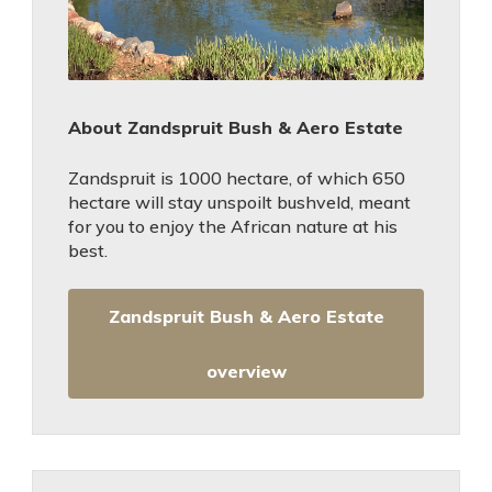
About Zandspruit Bush & Aero Estate
Zandspruit is 1000 hectare, of which 650
hectare will stay unspoilt bushveld, meant
for you to enjoy the African nature at his
best.
Zandspruit Bush & Aero Estate
overview