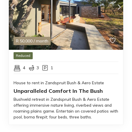
R
50,000
/ month
Reduced
4
3
1
House to rent in Zandspruit Bush & Aero Estate
Unparalleled Comfort In The Bush
Bushveld retreat in Zandspruit Bush & Aero Estate
offering immersive nature living, riverbed views and
roaming plains game. Entertain on covered patios with
pool, boma firepit; four beds, three baths.