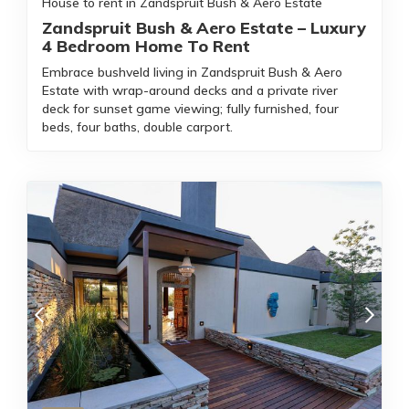
House to rent in Zandspruit Bush & Aero Estate
Zandspruit Bush & Aero Estate – Luxury
4 Bedroom Home To Rent
Embrace bushveld living in Zandspruit Bush & Aero
Estate with wrap-around decks and a private river
deck for sunset game viewing; fully furnished, four
beds, four baths, double carport.