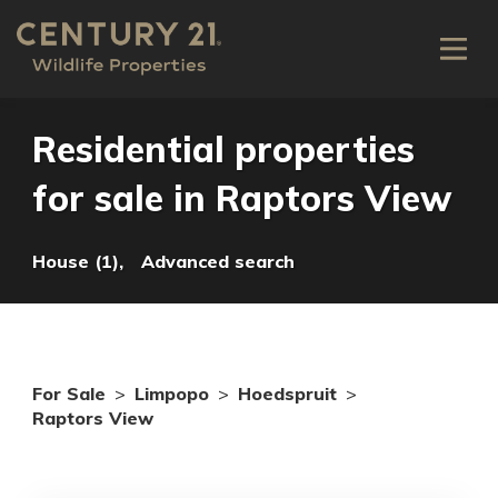
Residential properties
for sale in Raptors View
House (1),
Advanced search
For Sale
>
Limpopo
>
Hoedspruit
>
Raptors View