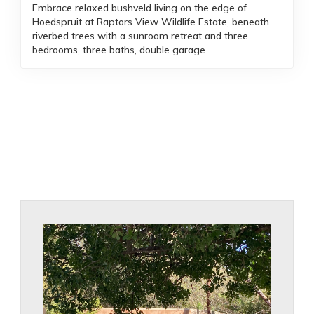
Embrace relaxed bushveld living on the edge of
Hoedspruit at Raptors View Wildlife Estate, beneath
riverbed trees with a sunroom retreat and three
bedrooms, three baths, double garage.