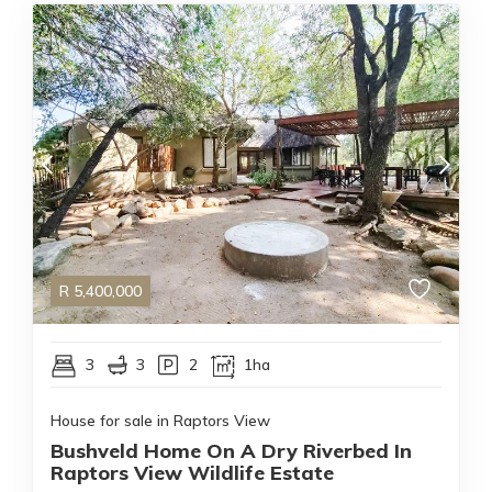
R
5,400,000
3
3
2
1ha
House for sale in Raptors View
Bushveld Home On A Dry Riverbed In
Raptors View Wildlife Estate