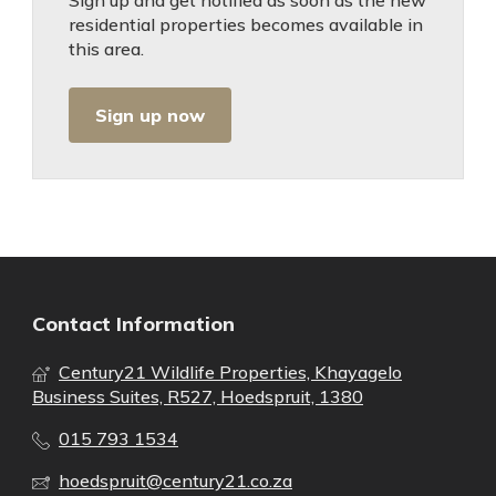
Sign up and get notified as soon as the new
residential properties becomes available in
this area.
Sign up now
Contact Information
Century21 Wildlife Properties, Khayagelo
Business Suites, R527, Hoedspruit, 1380
015 793 1534
hoedspruit@century21.co.za