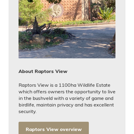
About Raptors View
Raptors View is a 1100ha Wildlife Estate
which offers owners the opportunity to live
in the bushveld with a variety of game and
birdlife, maintain privacy and has excellent
security.
Raptors View overview