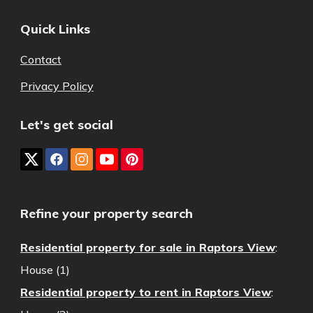
Quick Links
Contact
Privacy Policy
Let's get social
Refine your property search
Residential property for sale in Raptors View
:
House (1)
Residential property to rent in Raptors View
: