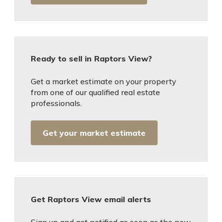
Ready to sell in Raptors View?
Get a market estimate on your property
from one of our qualified real estate
professionals.
Get your market estimate
Get Raptors View email alerts