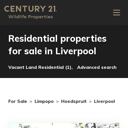
Residential properties
for sale in Liverpool
Vacant Land Residential (1),
Advanced search
For Sale
>
Limpopo
>
Hoedspruit
>
Liverpool