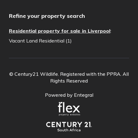
Refine your property search
Residential property for sale in Liverpool
:
Vacant Land Residential (1)
© Century21 Wildlife. Registered with the PPRA. All
Rights Reserved
Powered by Entegral