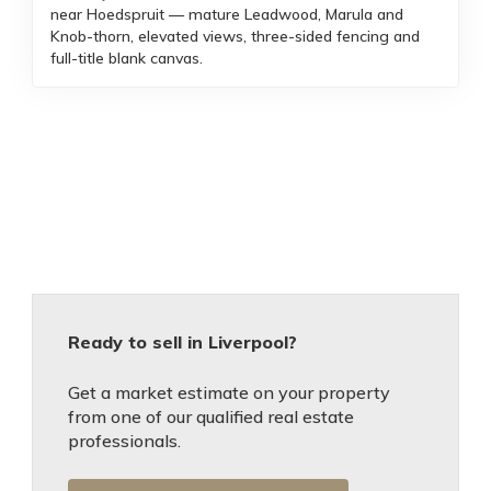
near Hoedspruit — mature Leadwood, Marula and
Knob-thorn, elevated views, three-sided fencing and
full-title blank canvas.
Ready to sell in Liverpool?
Get a market estimate on your property
from one of our qualified real estate
professionals.