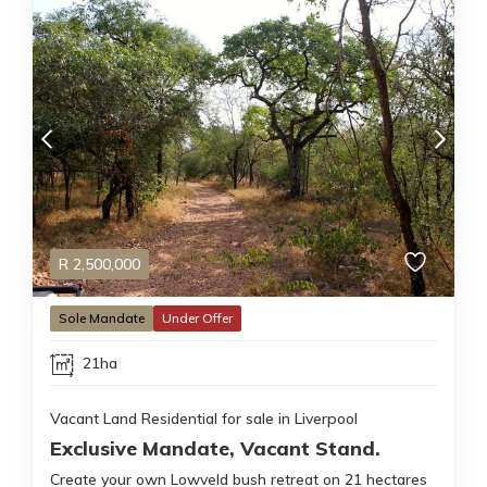
R
2,500,000
Sole Mandate
Under Offer
21ha
Vacant Land Residential for sale in Liverpool
Exclusive Mandate, Vacant Stand.
Create your own Lowveld bush retreat on 21 hectares