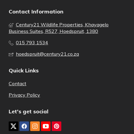
Contact Information
Century21 Wildlife Properties, Khayagelo
Business Suites, R527, Hoedspruit, 1380
015 793 1534
hoedspruit@century21.co.za
Quick Links
Contact
Privacy Policy
Let's get social