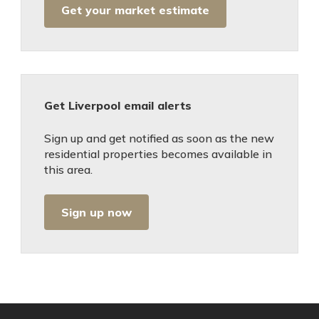
Get your market estimate
Get Liverpool email alerts
Sign up and get notified as soon as the new
residential properties becomes available in
this area.
Sign up now