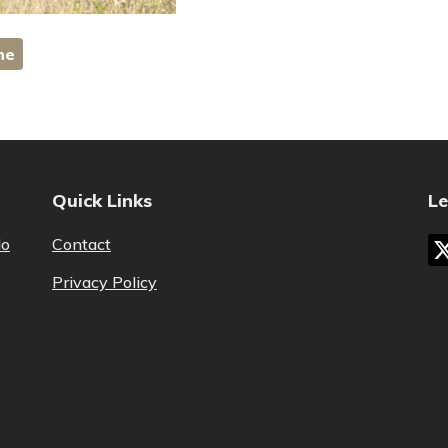
ne
Quick Links
Le
lo
Contact
Privacy Policy