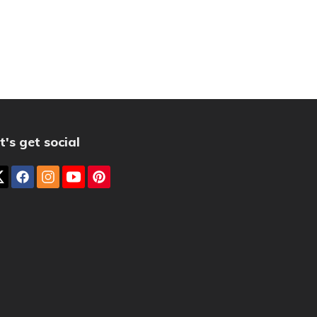
t's get social