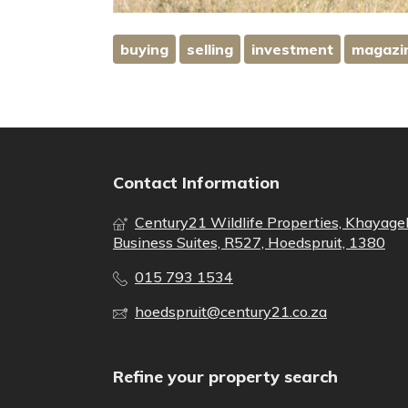
buying
selling
investment
magazi
Contact Information
Century21 Wildlife Properties, Khayage
Business Suites, R527, Hoedspruit, 1380
015 793 1534
hoedspruit@century21.co.za
Refine your property search