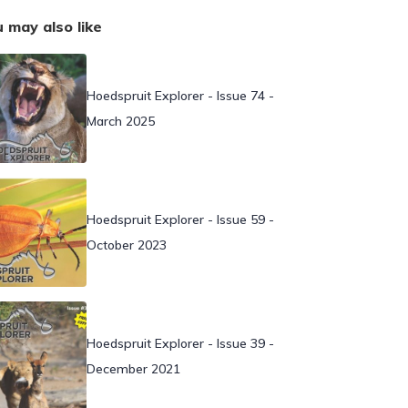
 may also like
Hoedspruit Explorer - Issue 74 -
March 2025
Hoedspruit Explorer - Issue 59 -
October 2023
Hoedspruit Explorer - Issue 39 -
December 2021