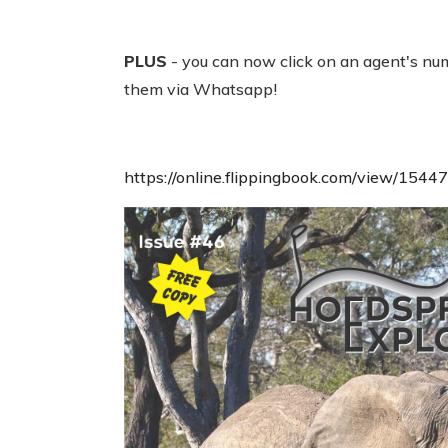
PLUS
- you can now click on an agent's num
them via Whatsapp!
https://online.flippingbook.com/view/1544