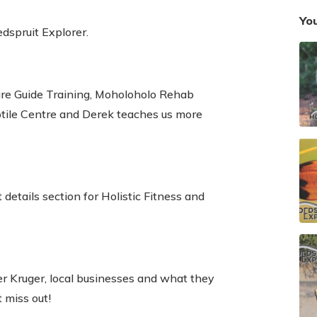
You
edspruit Explorer.
e Guide Training, Moholoholo Rehab
ptile Centre and Derek teaches us more
details section for Holistic Fitness and
ter Kruger, local businesses and what they
t miss out!