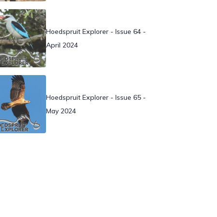
Hoedspruit Explorer - Issue 64 -
April 2024
Hoedspruit Explorer - Issue 65 -
May 2024