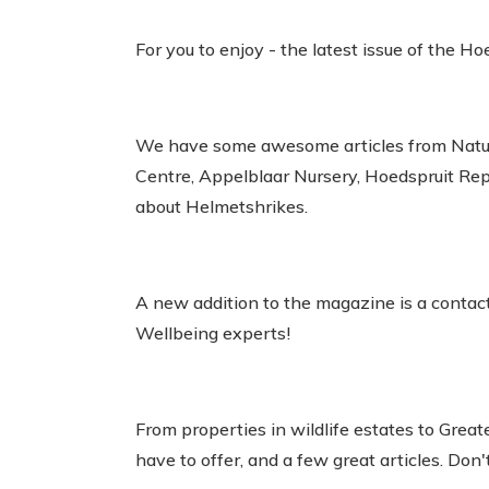
For you to enjoy - the latest issue of the Ho
We have some awesome articles from Natur
Centre, Appelblaar Nursery, Hoedspruit Re
about Helmetshrikes.
A new addition to the magazine is a contact 
Wellbeing experts!
From properties in wildlife estates to Grea
have to offer, and a few great articles. Don'