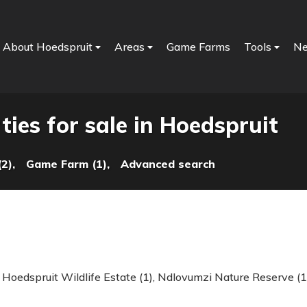
About Hoedspruit
Areas
Game Farms
Tools
N
ies for sale in Hoedspruit
2),
Game Farm (1),
Advanced search
,
Hoedspruit Wildlife Estate (1)
,
Ndlovumzi Nature Reserve (1