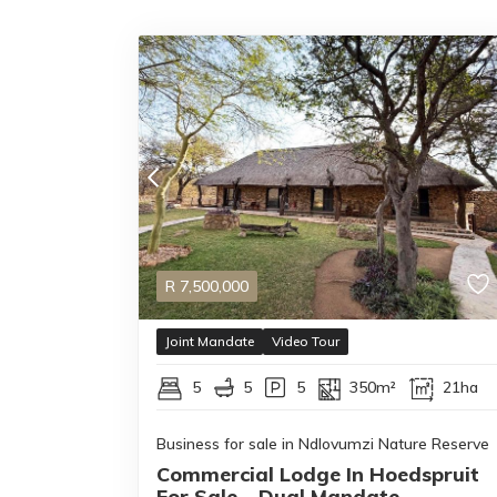
R
7,500,000
Joint Mandate
Video Tour
5
5
5
350m²
21ha
Business for sale in Ndlovumzi Nature Reserve
Commercial Lodge In Hoedspruit
For Sale – Dual Mandate