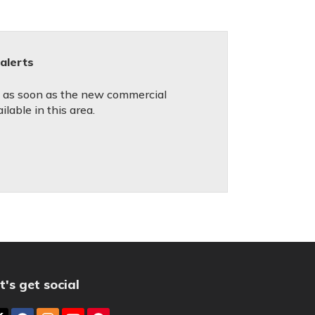
alerts
ed as soon as the new commercial
lable in this area.
t's get social