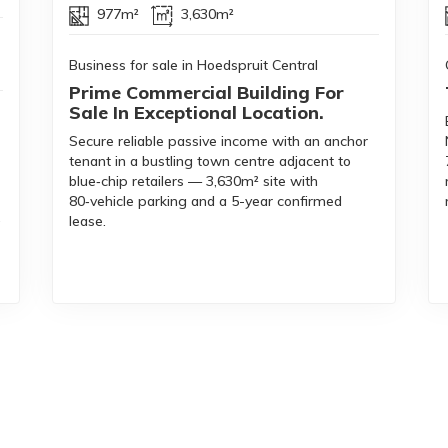
977m²
3,630m²
Business for sale in Hoedspruit Central
Prime Commercial Building For
Sale In Exceptional Location.
Secure reliable passive income with an anchor
tenant in a bustling town centre adjacent to
blue‑chip retailers — 3,630m² site with
80‑vehicle parking and a 5-year confirmed
,
lease.