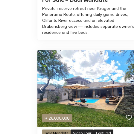
Private-reserve retreat near Kruger and the
Panorama Route, offering daily game drives,
Olifants River access and an elevated
Drakensberg view — includes separate owner’
residence and five beds.
R
26,000,000
Sole Mandate
Video Tour
Featured