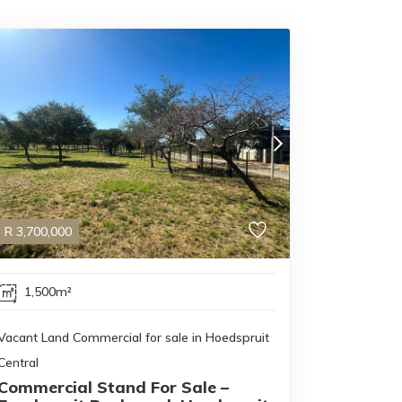
R
3,700,000
1,500m²
Vacant Land Commercial for sale in Hoedspruit
Central
Commercial Stand For Sale –