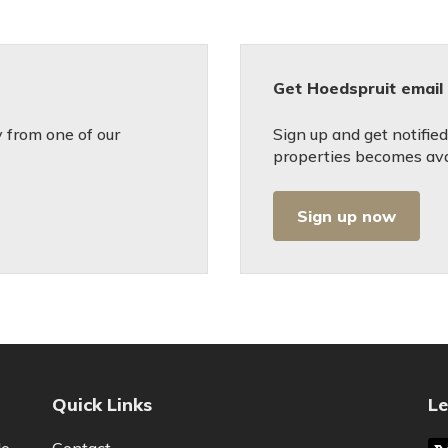
Get Hoedspruit email 
 from one of our
Sign up and get notifi
properties becomes avai
Sign up now
Quick Links
Le