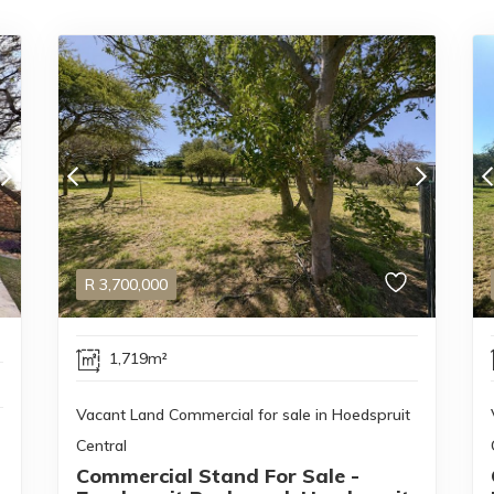
R
3,700,000
1,719m²
Vacant Land Commercial for sale in Hoedspruit
Central
Commercial Stand For Sale -