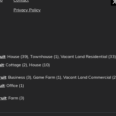
lo
Contact
Privacy Policy
uit
:
House (39)
,
Townhouse (1)
,
Vacant Land Residential (33)
it
:
Cottage (2)
,
House (10)
uit
:
Business (3)
,
Game Farm (1)
,
Vacant Land Commercial (2
uit
:
Office (1)
ruit
:
Farm (3)