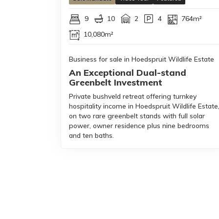
9
10
2
4
764m²
10,080m²
Business for sale in Hoedspruit Wildlife Estate
An Exceptional Dual-stand
Greenbelt Investment
Private bushveld retreat offering turnkey
hospitality income in Hoedspruit Wildlife Estate
on two rare greenbelt stands with full solar
power, owner residence plus nine bedrooms
and ten baths.