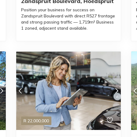
Zandspruit Boulevard, Hoedspruit
Position your business for success on
Zandspruit Boulevard with direct R527 frontage
and strong passing traffic — 1,719m² Business
s
1 zoned, adjacent stand available.
R
22,000,000