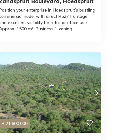
Zandspruit Boulevard, Hoedspruit
Position your enterprise in Hoedspruit’s bustling
commercial node, with direct R527 frontage
and excellent visibility for retail or office use.
Approx. 1500 m², Business 1 zoning.
R
21,600,000