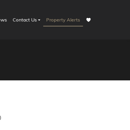
ews
Contact Us
Property Alerts
)