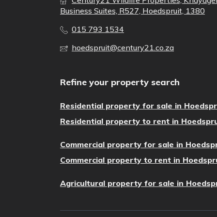
Century21 Wildlife Properties, Khayage
Business Suites, R527, Hoedspruit, 1380
015 793 1534
hoedspruit@century21.co.za
Refine your property search
Residential property for sale in Hoedspr
Residential property to rent in Hoedspru
Commercial property for sale in Hoedspr
Commercial property to rent in Hoedspr
Agricultural property for sale in Hoedsp