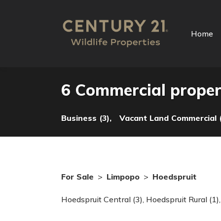
Home
6 Commercial propert
Business (3),
Vacant Land Commercial (
For Sale
>
Limpopo
>
Hoedspruit
Hoedspruit Central (3)
,
Hoedspruit Rural (1)