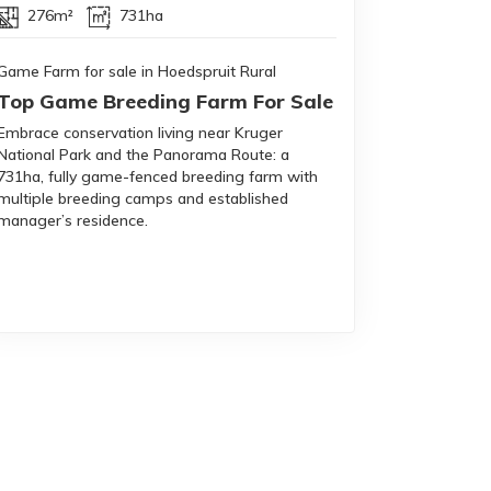
276m²
731ha
Game Farm for sale in Hoedspruit Rural
Top Game Breeding Farm For Sale
Embrace conservation living near Kruger
National Park and the Panorama Route: a
731ha, fully game-fenced breeding farm with
multiple breeding camps and established
manager’s residence.