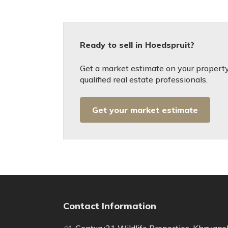
Ready to sell in Hoedspruit?
Get a market estimate on your property
qualified real estate professionals.
Get your market estimate
Contact Information