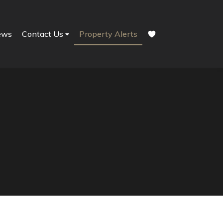
ews
Contact Us
Property Alerts