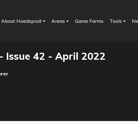
About Hoedspruit
Areas
Game Farms
Tools
N
- Issue 42 - April 2022
orer