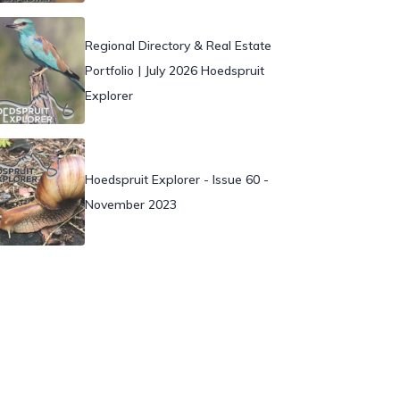
Regional Directory & Real Estate
Portfolio | July 2026 Hoedspruit
Explorer
Hoedspruit Explorer - Issue 60 -
November 2023