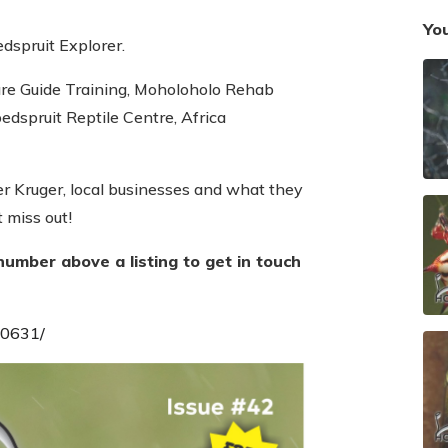
You
edspruit Explorer.
e Guide Training, Moholoholo Rehab
edspruit Reptile Centre, Africa
ter Kruger, local businesses and what they
t miss out!
number above a listing to get in touch
40631/