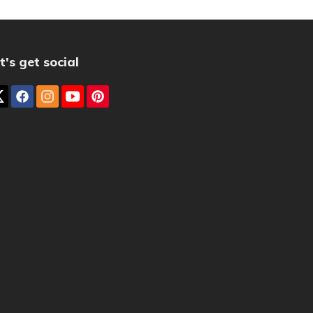
t's get social