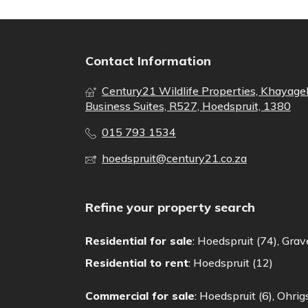
Contact Information
Century21 Wildlife Properties, Khayage
Business Suites, R527, Hoedspruit, 1380
015 793 1534
hoedspruit@century21.co.za
Refine your property search
Residential for sale
:
Hoedspruit (74)
,
Grave
Residential to rent
:
Hoedspruit (12)
Commercial for sale
:
Hoedspruit (6)
,
Ohrigs