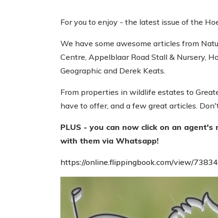
For you to enjoy - the latest issue of the Ho
We have some awesome articles from Natur
Centre, Appelblaar Road Stall & Nursery, Ho
Geographic and Derek Keats.
From properties in wildlife estates to Grea
have to offer, and a few great articles. Don'
PLUS - you can now click on an agent's 
with them via Whatsapp!
https://online.flippingbook.com/view/7383