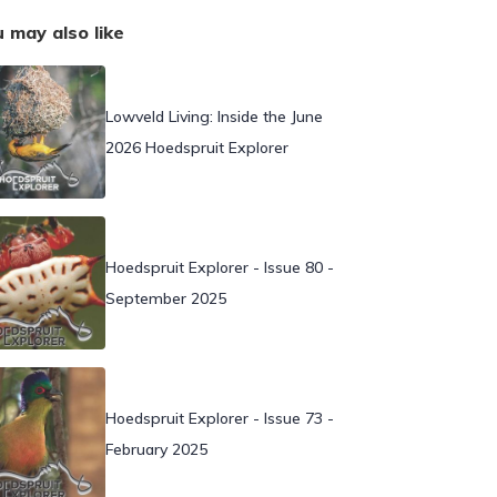
 may also like
Lowveld Living: Inside the June
2026 Hoedspruit Explorer
Hoedspruit Explorer - Issue 80 -
September 2025
Hoedspruit Explorer - Issue 73 -
February 2025