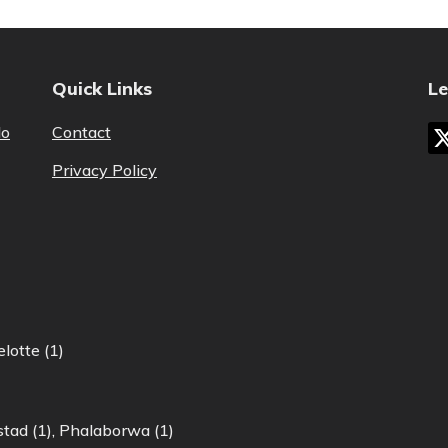
Quick Links
Le
lo
Contact
Privacy Policy
lotte (1)
tad (1)
,
Phalaborwa (1)