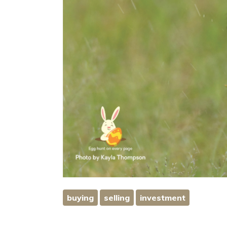
buying
selling
investment