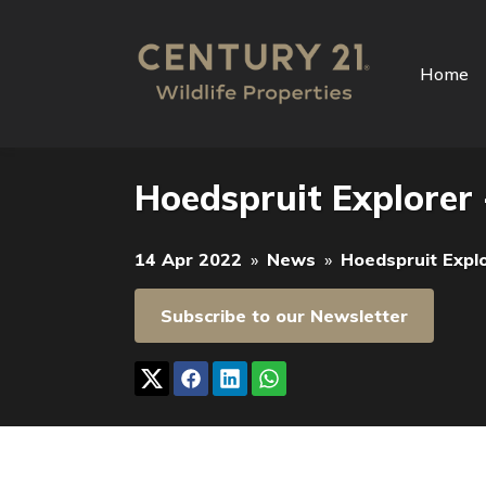
Home
Hoedspruit Explorer 
14 Apr 2022
»
News
»
Hoedspruit Expl
Subscribe to our Newsletter