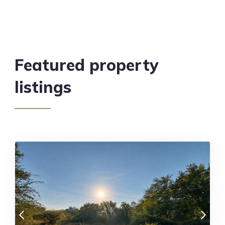
Featured property
listings