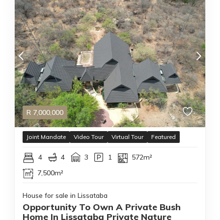
R
7,000,000
Joint Mandate
Video Tour
Virtual Tour
Featured
4
4
3
1
572m²
7,500m²
House for sale in Lissataba
Opportunity To Own A Private Bush
Home In Lissataba Private Nature