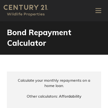
Bond Repayment
Calculator
Calculate your monthly repayments on a
home loan.
Other calculators:
Affordability