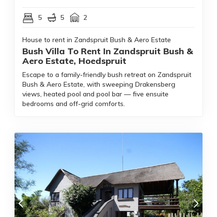
5
5
2
House to rent in Zandspruit Bush & Aero Estate
Bush Villa To Rent In Zandspruit Bush &
Aero Estate, Hoedspruit
Escape to a family-friendly bush retreat on Zandspruit
Bush & Aero Estate, with sweeping Drakensberg
views, heated pool and pool bar — five ensuite
bedrooms and off-grid comforts.