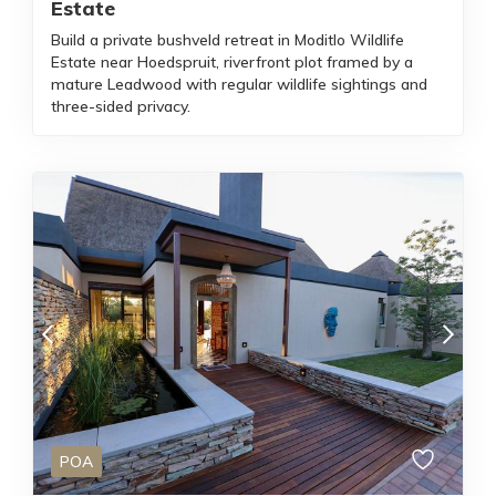
Estate
Build a private bushveld retreat in Moditlo Wildlife
Estate near Hoedspruit, riverfront plot framed by a
mature Leadwood with regular wildlife sightings and
three-sided privacy.
POA