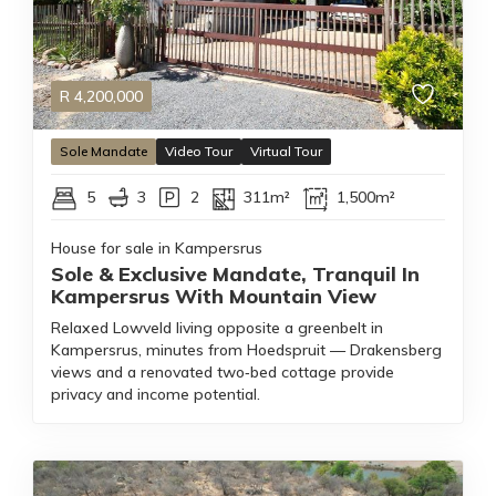
R
4,200,000
Sole Mandate
Video Tour
Virtual Tour
5
3
2
311m²
1,500m²
House for sale in Kampersrus
Sole & Exclusive Mandate, Tranquil In
Kampersrus With Mountain View
Relaxed Lowveld living opposite a greenbelt in
Kampersrus, minutes from Hoedspruit — Drakensberg
views and a renovated two‑bed cottage provide
privacy and income potential.