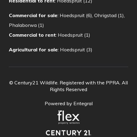
Residential to rent
:
Hoedspruit (12)
Commercial for sale
:
Hoedspruit (6)
,
Ohrigstad (1)
,
Phalaborwa (1)
Commercial to rent
:
Hoedspruit (1)
Agricultural for sale
:
Hoedspruit (3)
© Century21 Wildlife. Registered with the PPRA. All
Rights Reserved
Powered by Entegral