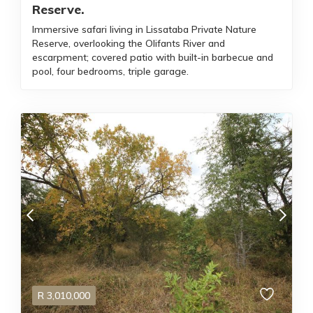
Reserve.
Immersive safari living in Lissataba Private Nature
Reserve, overlooking the Olifants River and
escarpment; covered patio with built-in barbecue and
pool, four bedrooms, triple garage.
R
3,010,000