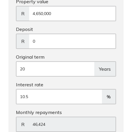
Property value
R
Deposit
R
Original term
Years
Interest rate
%
Monthly repayments
R