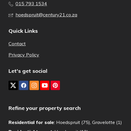
015 793 1534
hoedspruit@century21.co.za
Quick Links
Contact
Privacy Policy
Let's get social
Refine your property search
Residential for sale
:
Hoedspruit (75)
,
Gravelotte (1)