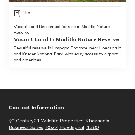
1ha
Vacant Land Residential for sale in Moditlo Nature
Reserve
Vacant Land In Moditlo Nature Reserve
Beautiful reserve in Limpopo Province, near Hoedspruit
and Kruger National Park, with easy access to airport
and amenities.
Contact Information
Century21 Wildlife Properties, Khayagelo
Business Suites, R527, Hoedspruit, 1380