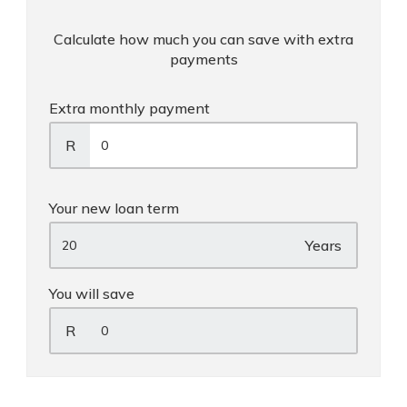
Calculate how much you can save with extra
payments
Extra monthly payment
R
Your new loan term
Years
You will save
R