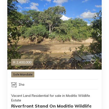
R
2,400,000
Sole Mandate
1ha
Vacant Land Residential for sale in Moditlo Wildlife
Estate
Riverfront Stand On Moditlo Wildlife