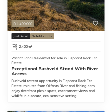
R
1,400,000
Just Listed
Sole Mandate
2,400m²
Vacant Land Residential for sale in Elephant Rock Eco
Estate
Exceptional Bushveld Stand With River
Access
Bushveld retreat opportunity in Elephant Rock Eco
Estate, minutes from Olifants River and fishing dam —
enjoy riverfront picnic spots, escarpment views and
wildlife in a secure, eco-sensitive setting.