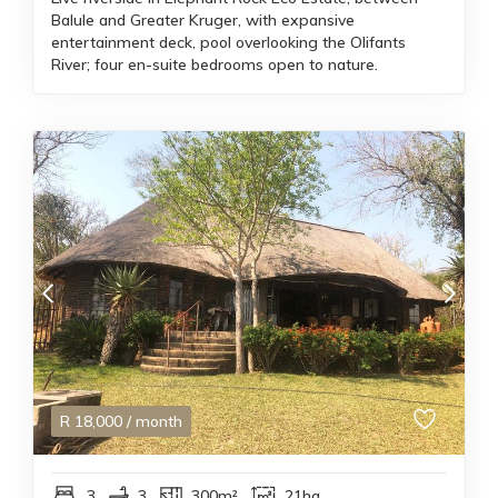
Balule and Greater Kruger, with expansive
entertainment deck, pool overlooking the Olifants
River; four en-suite bedrooms open to nature.
R
18,000
/ month
3
3
300m²
21ha