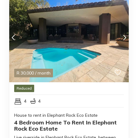
R
30,000
/ month
Reduced
4
4
House to rent in Elephant Rock Eco Estate
4 Bedroom Home To Rent In Elephant
Rock Eco Estate
Live riverside in Elephant Rock Eco Estate, between