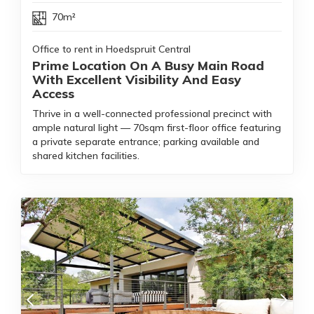
70m²
Office to rent in Hoedspruit Central
Prime Location On A Busy Main Road
With Excellent Visibility And Easy
Access
Thrive in a well-connected professional precinct with
ample natural light — 70sqm first-floor office featuring
a private separate entrance; parking available and
shared kitchen facilities.