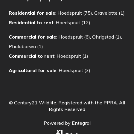
Residential for sale
:
Hoedspruit (75)
,
Gravelotte (1)
Residential to rent
:
Hoedspruit (12)
Commercial for sale
:
Hoedspruit (6)
,
Ohrigstad (1)
,
Phalaborwa (1)
Commercial to rent
:
Hoedspruit (1)
Agricultural for sale
:
Hoedspruit (3)
© Century21 Wildlife. Registered with the PPRA. All
Rights Reserved
Powered by Entegral