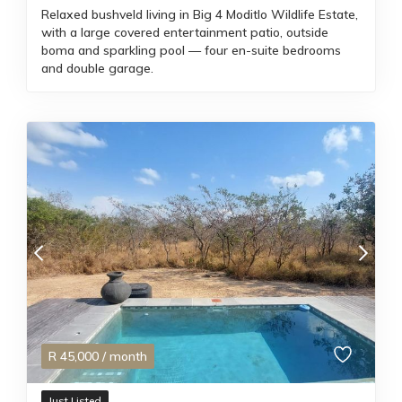
Relaxed bushveld living in Big 4 Moditlo Wildlife Estate,
with a large covered entertainment patio, outside
boma and sparkling pool — four en-suite bedrooms
and double garage.
R
45,000
/ month
Just Listed