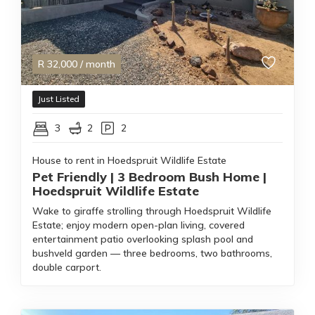
R
32,000
/ month
Just Listed
3
2
2
House to rent in Hoedspruit Wildlife Estate
Pet Friendly | 3 Bedroom Bush Home |
Hoedspruit Wildlife Estate
Wake to giraffe strolling through Hoedspruit Wildlife
Estate; enjoy modern open-plan living, covered
entertainment patio overlooking splash pool and
bushveld garden — three bedrooms, two bathrooms,
double carport.