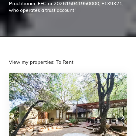
Practitioner, FFC nr 202615041950000, F139321,
who operates a trust account"
View my properties:
To Rent