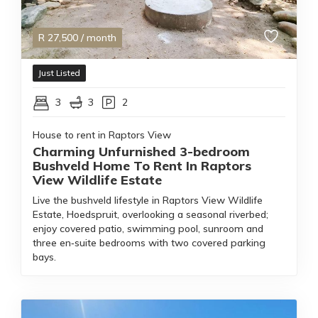
R
27,500
/ month
Just Listed
3
3
2
House to rent in Raptors View
Charming Unfurnished 3-bedroom
Bushveld Home To Rent In Raptors
View Wildlife Estate
Live the bushveld lifestyle in Raptors View Wildlife
Estate, Hoedspruit, overlooking a seasonal riverbed;
enjoy covered patio, swimming pool, sunroom and
three en‑suite bedrooms with two covered parking
bays.