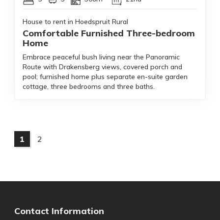
House to rent in Hoedspruit Rural
Comfortable Furnished Three-bedroom
Home
Embrace peaceful bush living near the Panoramic
Route with Drakensberg views, covered porch and
pool; furnished home plus separate en-suite garden
cottage, three bedrooms and three baths.
1
2
Contact Information