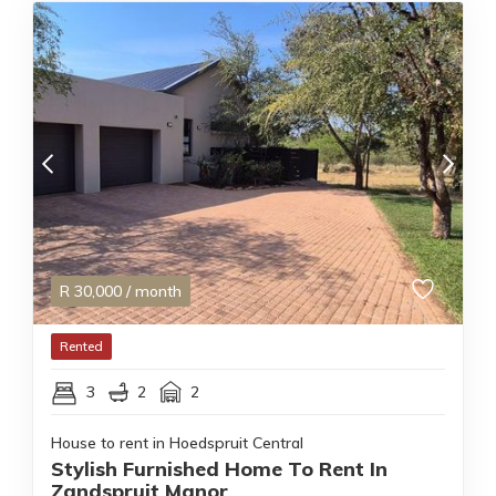
R
30,000
/ month
Rented
3
2
2
House to rent in Hoedspruit Central
Stylish Furnished Home To Rent In
Zandspruit Manor