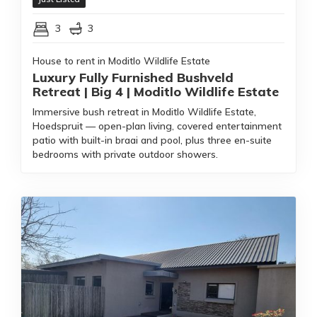
3
3
House to rent in Moditlo Wildlife Estate
Luxury Fully Furnished Bushveld
Retreat | Big 4 | Moditlo Wildlife Estate
Immersive bush retreat in Moditlo Wildlife Estate,
Hoedspruit — open-plan living, covered entertainment
patio with built-in braai and pool, plus three en-suite
bedrooms with private outdoor showers.