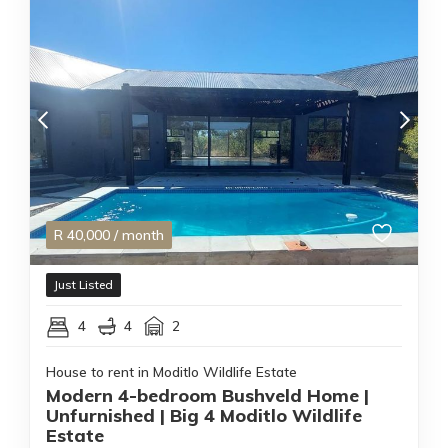
R
40,000
/ month
Just Listed
4
4
2
House to rent in Moditlo Wildlife Estate
Modern 4-bedroom Bushveld Home |
Unfurnished | Big 4 Moditlo Wildlife
Estate