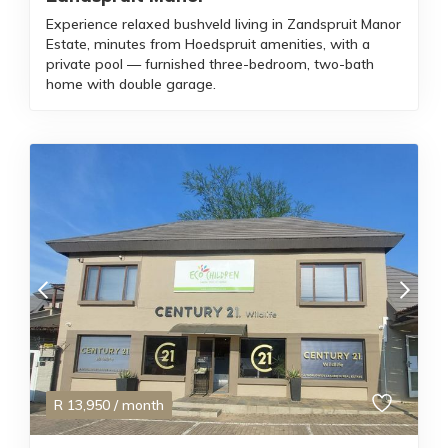
Experience relaxed bushveld living in Zandspruit Manor
Estate, minutes from Hoedspruit amenities, with a
private pool — furnished three-bedroom, two-bath
home with double garage.
R
13,950
/ month