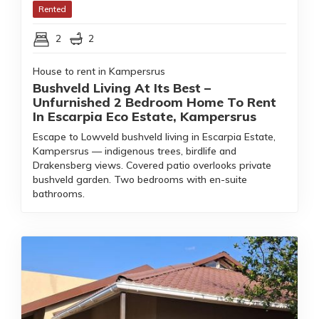
Rented
2
2
House to rent in Kampersrus
Bushveld Living At Its Best –
Unfurnished 2 Bedroom Home To Rent
In Escarpia Eco Estate, Kampersrus
Escape to Lowveld bushveld living in Escarpia Estate,
Kampersrus — indigenous trees, birdlife and
Drakensberg views. Covered patio overlooks private
bushveld garden. Two bedrooms with en-suite
bathrooms.