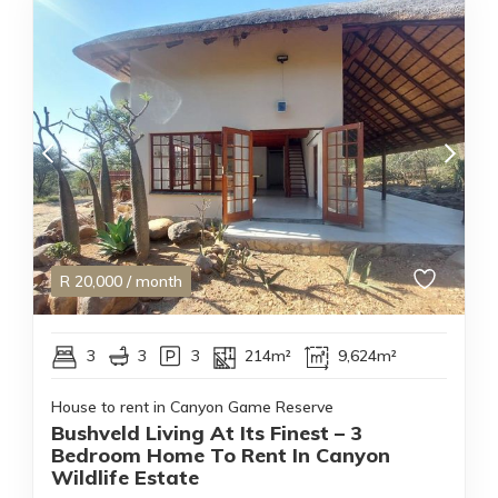
R
20,000
/ month
3
3
3
214m²
9,624m²
House to rent in Canyon Game Reserve
Bushveld Living At Its Finest – 3
Bedroom Home To Rent In Canyon
Wildlife Estate