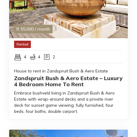
R
55,000
/ month
Rented
4
4
2
House to rent in Zandspruit Bush & Aero Estate
Zandspruit Bush & Aero Estate – Luxury
4 Bedroom Home To Rent
Embrace bushveld living in Zandspruit Bush & Aero
Estate with wrap-around decks and a private river
deck for sunset game viewing; fully furnished, four
beds, four baths, double carport.