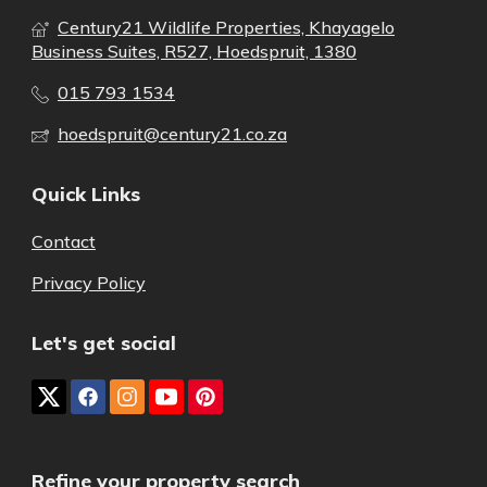
Century21 Wildlife Properties, Khayagelo
Business Suites, R527, Hoedspruit, 1380
015 793 1534
hoedspruit@century21.co.za
Quick Links
Contact
Privacy Policy
Let's get social
Refine your property search