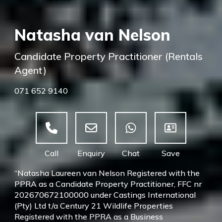
Natasha van Nelson
Candidate Property Practitioner (Rentals
Agent)
071 652 9140
“Natasha Laureen van Nelson Registered with the
PPRA as a Candidate Property Practitioner, FFC nr
202670672100000 under Castings International
(Pty) Ltd t/a Century 21 Wildlife Properties
Registered with the PPRA as a Business