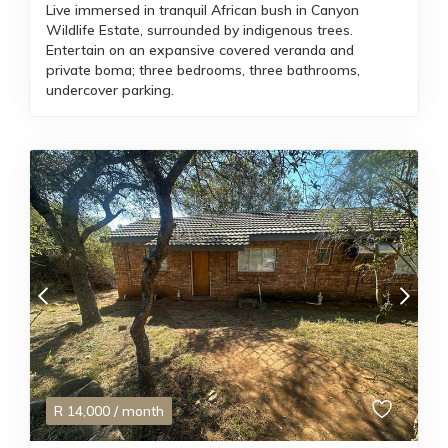
Live immersed in tranquil African bush in Canyon
Wildlife Estate, surrounded by indigenous trees.
Entertain on an expansive covered veranda and
private boma; three bedrooms, three bathrooms,
undercover parking.
R
14,000
/ month