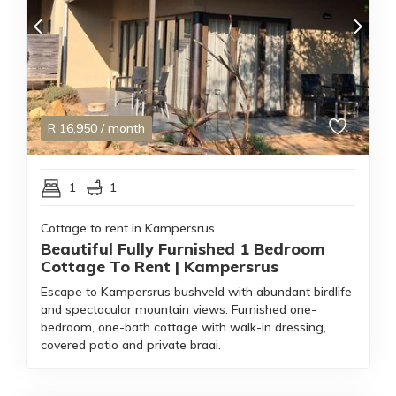
R
16,950
/ month
1
1
Cottage to rent in Kampersrus
Beautiful Fully Furnished 1 Bedroom
Cottage To Rent | Kampersrus
Escape to Kampersrus bushveld with abundant birdlife
and spectacular mountain views. Furnished one-
bedroom, one-bath cottage with walk-in dressing,
covered patio and private braai.