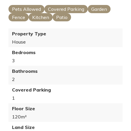
Pets Allowed
Covered Parking
Garden
Fence
Kitchen
Patio
Property Type
House
Bedrooms
3
Bathrooms
2
Covered Parking
1
Floor Size
120m²
Land Size