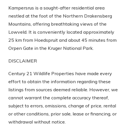
Kampersrus is a sought-after residential area
nestled at the foot of the Northern Drakensberg
Mountains, offering breathtaking views of the
Lowveld. It is conveniently located approximately
25 km from Hoedspruit and about 45 minutes from
Orpen Gate in the Kruger National Park.
DISCLAIMER
Century 21 Wildlife Properties have made every
effort to obtain the information regarding these
listings from sources deemed reliable. However, we
cannot warrant the complete accuracy thereof,
subject to errors, omissions, change of price, rental
or other conditions, prior sale, lease or financing, or
withdrawal without notice.