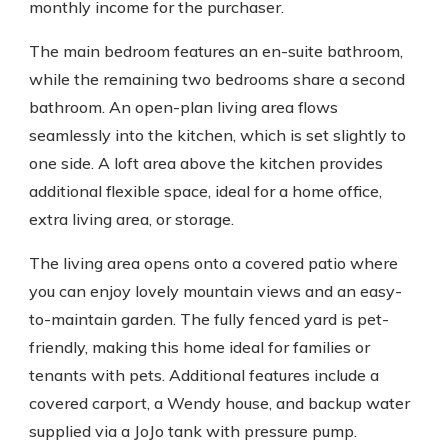
monthly income for the purchaser.
The main bedroom features an en-suite bathroom,
while the remaining two bedrooms share a second
bathroom. An open-plan living area flows
seamlessly into the kitchen, which is set slightly to
one side. A loft area above the kitchen provides
additional flexible space, ideal for a home office,
extra living area, or storage.
The living area opens onto a covered patio where
you can enjoy lovely mountain views and an easy-
to-maintain garden. The fully fenced yard is pet-
friendly, making this home ideal for families or
tenants with pets. Additional features include a
covered carport, a Wendy house, and backup water
supplied via a JoJo tank with pressure pump.