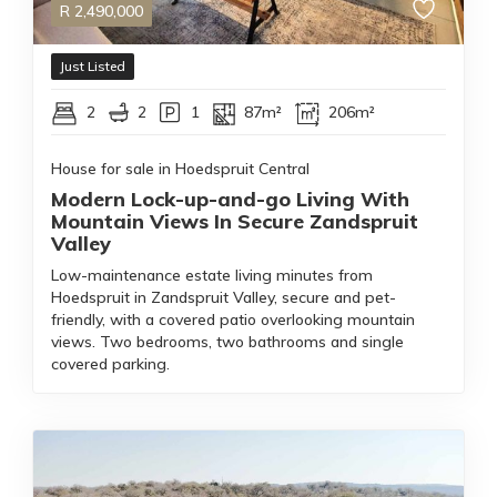
R
2,490,000
Just Listed
2
2
1
87m²
206m²
House for sale in Hoedspruit Central
Modern Lock-up-and-go Living With
Mountain Views In Secure Zandspruit
Valley
Low-maintenance estate living minutes from
Hoedspruit in Zandspruit Valley, secure and pet-
friendly, with a covered patio overlooking mountain
views. Two bedrooms, two bathrooms and single
covered parking.