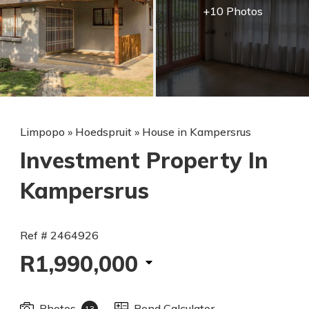
+10 Photos
Limpopo
»
Hoedspruit
»
House in Kampersrus
Investment Property In
Kampersrus
Ref # 2464926
R1,990,000
Photos
Bond Calculator
13