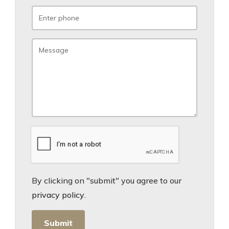
By clicking on "submit" you agree to our
privacy policy
.