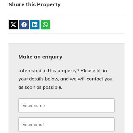
Share this Property
Make an enquiry
Interested in this property? Please fill in
your details below, and we will contact you
as soon as possible.