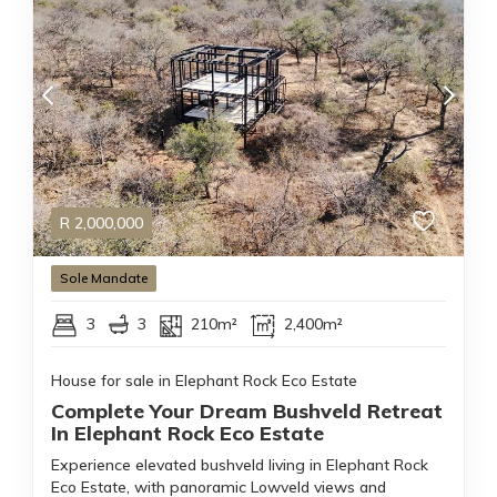
R
2,000,000
Sole Mandate
3
3
210m²
2,400m²
House for sale in Elephant Rock Eco Estate
Complete Your Dream Bushveld Retreat
In Elephant Rock Eco Estate
Experience elevated bushveld living in Elephant Rock
Eco Estate, with panoramic Lowveld views and