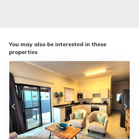
You may also be interested in these
properties