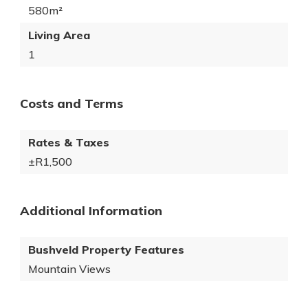
580m²
Living Area
1
Costs and Terms
Rates & Taxes
±R1,500
Additional Information
Bushveld Property Features
Mountain Views