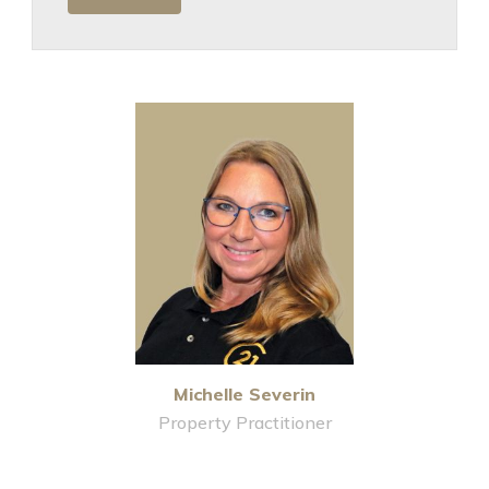
Michelle Severin
Property Practitioner