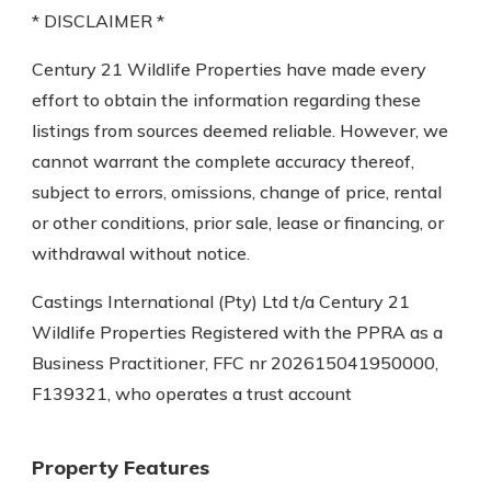
* DISCLAIMER *
Century 21 Wildlife Properties have made every
effort to obtain the information regarding these
listings from sources deemed reliable. However, we
cannot warrant the complete accuracy thereof,
subject to errors, omissions, change of price, rental
or other conditions, prior sale, lease or financing, or
withdrawal without notice.
Castings International (Pty) Ltd t/a Century 21
Wildlife Properties Registered with the PPRA as a
Business Practitioner, FFC nr 202615041950000,
F139321, who operates a trust account
Property Features