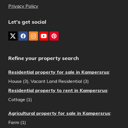
Privacy Policy
Let's get social
Refine your property search
Residential property for sale in Kampersrus
:
House (3)
,
Vacant Land Residential (3)
Residential property to rent in Kampersrus
:
Cottage (1)
Agricultural property for sale in Kampersrus
:
Farm (1)