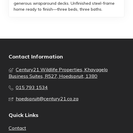
generous wraparound decks. Unfinished steel-frame
home ready to finish—three beds, three baths.
Contact Information
Century21 Wildlife Properties, Khayagelo
Business Suites, R527, Hoedspruit, 1380
015 793 1534
hoedspruit@century21.co.za
Quick Links
Contact