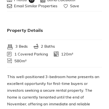
Email Similar Properties
Save
Property Details
3 Beds
2 Baths
1 Covered Parking
120m²
580m²
This well-positioned 3-bedroom home presents an
excellent opportunity for first-time buyers or
investors seeking a secure rental property. The
home is currently tenanted until the end of
November, offering an immediate and reliable