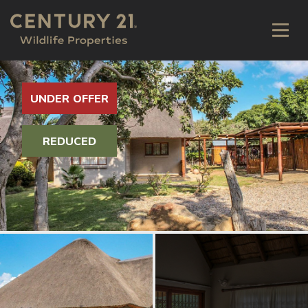
UNDER OFFER
REDUCED