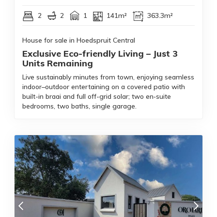
2
2
1
141m²
363.3m²
House for sale in Hoedspruit Central
Exclusive Eco-friendly Living – Just 3
Units Remaining
Live sustainably minutes from town, enjoying seamless
indoor–outdoor entertaining on a covered patio with
built-in braai and full off-grid solar; two en‑suite
bedrooms, two baths, single garage.