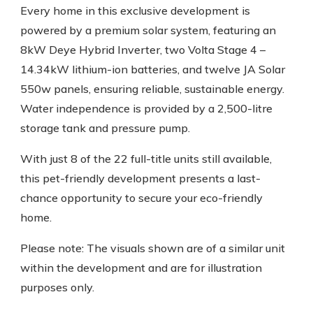
Every home in this exclusive development is
powered by a premium solar system, featuring an
8kW Deye Hybrid Inverter, two Volta Stage 4 –
14.34kW lithium-ion batteries, and twelve JA Solar
550w panels, ensuring reliable, sustainable energy.
Water independence is provided by a 2,500-litre
storage tank and pressure pump.
With just 8 of the 22 full-title units still available,
this pet-friendly development presents a last-
chance opportunity to secure your eco-friendly
home.
Please note: The visuals shown are of a similar unit
within the development and are for illustration
purposes only.