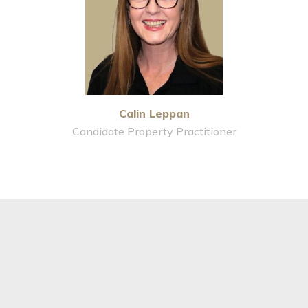
Calin Leppan
Candidate Property Practitioner