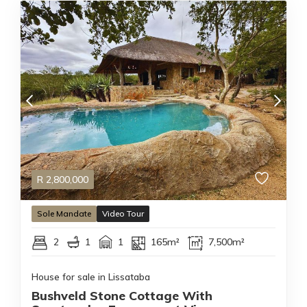
R
2,800,000
Sole Mandate
Video Tour
2
1
1
165m²
7,500m²
House for sale in Lissataba
Bushveld Stone Cottage With