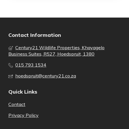
Contact Information
Century21 Wildlife Properties, Khayagelo
Business Suites, R527, Hoedspruit, 1380
015 793 1534
hoedspruit@century21.co.za
Quick Links
Contact
Privacy Policy