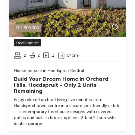
R
2,800,000
Development
2
2
2
540m²
House for sale in Hoedspruit Central
Build Your Dream Home In Orchard
Hills, Hoedspruit – Only 2 Units
Remaining
Enjoy relaxed orchard living five minutes from
Hoedspruit town centre in a secure, pet-friendly estate
— contemporary farmhouse designs with covered
patios and built-in braais; optional 2-bed,2-bath with
double garage.