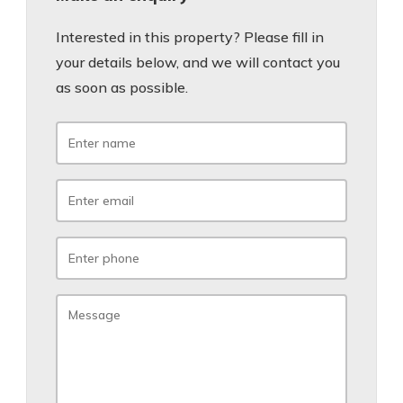
Interested in this property? Please fill in
your details below, and we will contact you
as soon as possible.