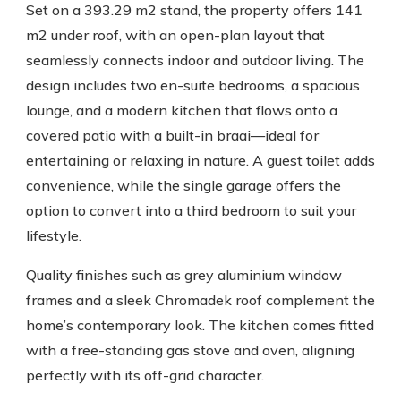
Set on a 393.29 m2 stand, the property offers 141
m2 under roof, with an open-plan layout that
seamlessly connects indoor and outdoor living. The
design includes two en-suite bedrooms, a spacious
lounge, and a modern kitchen that flows onto a
covered patio with a built-in braai—ideal for
entertaining or relaxing in nature. A guest toilet adds
convenience, while the single garage offers the
option to convert into a third bedroom to suit your
lifestyle.
Quality finishes such as grey aluminium window
frames and a sleek Chromadek roof complement the
home’s contemporary look. The kitchen comes fitted
with a free-standing gas stove and oven, aligning
perfectly with its off-grid character.