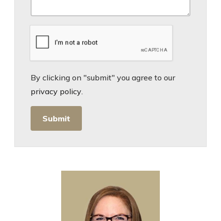
By clicking on "submit" you agree to our
privacy policy
.