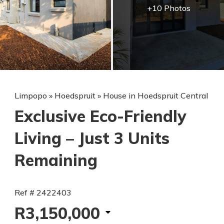
+10 Photos
Limpopo
»
Hoedspruit
»
House in Hoedspruit Central
Exclusive Eco-Friendly
Living – Just 3 Units
Remaining
Ref # 2422403
R3,150,000