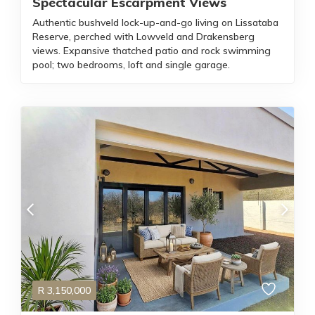
Spectacular Escarpment Views
Authentic bushveld lock-up-and-go living on Lissataba
Reserve, perched with Lowveld and Drakensberg
views. Expansive thatched patio and rock swimming
pool; two bedrooms, loft and single garage.
R
3,150,000