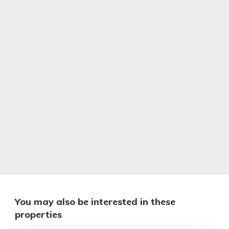
You may also be interested in these
properties