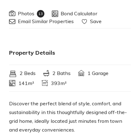
Photos
Bond Calculator
13
Email Similar Properties
Save
Property Details
2 Beds
2 Baths
1 Garage
141m²
393m²
Discover the perfect blend of style, comfort, and
sustainability in this thoughtfully designed off-the-
grid home, ideally located just minutes from town
and everyday conveniences.