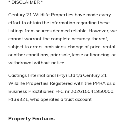
* DISCLAIMER *
Century 21 Wildlife Properties have made every
effort to obtain the information regarding these
listings from sources deemed reliable. However, we
cannot warrant the complete accuracy thereof,
subject to errors, omissions, change of price, rental
or other conditions, prior sale, lease or financing, or
withdrawal without notice.
Castings International (Pty) Ltd t/a Century 21
Wildlife Properties Registered with the PPRA as a
Business Practitioner, FFC nr 202615041950000,
F139321, who operates a trust account
Property Features