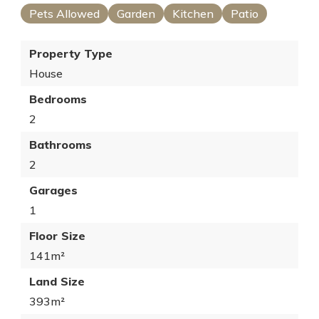
Pets Allowed
Garden
Kitchen
Patio
Property Type
House
Bedrooms
2
Bathrooms
2
Garages
1
Floor Size
141m²
Land Size
393m²