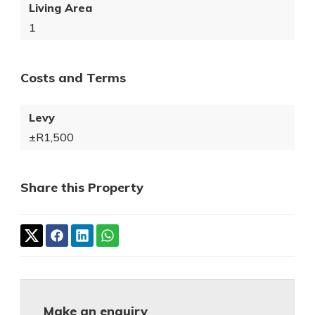
Living Area
1
Costs and Terms
Levy
±R1,500
Share this Property
Make an enquiry