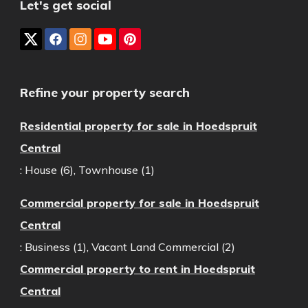
Let's get social
Refine your property search
Residential property for sale in Hoedspruit
Central
:
House (6)
,
Townhouse (1)
Commercial property for sale in Hoedspruit
Central
:
Business (1)
,
Vacant Land Commercial (2)
Commercial property to rent in Hoedspruit
Central