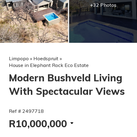
+32 Photos
Limpopo
»
Hoedspruit
»
House in Elephant Rock Eco Estate
Modern Bushveld Living
With Spectacular Views
Ref # 2497718
R10,000,000