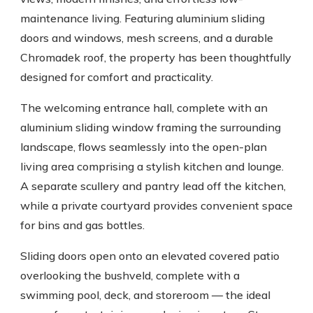
maintenance living. Featuring aluminium sliding
doors and windows, mesh screens, and a durable
Chromadek roof, the property has been thoughtfully
designed for comfort and practicality.
The welcoming entrance hall, complete with an
aluminium sliding window framing the surrounding
landscape, flows seamlessly into the open-plan
living area comprising a stylish kitchen and lounge.
A separate scullery and pantry lead off the kitchen,
while a private courtyard provides convenient space
for bins and gas bottles.
Sliding doors open onto an elevated covered patio
overlooking the bushveld, complete with a
swimming pool, deck, and storeroom — the ideal