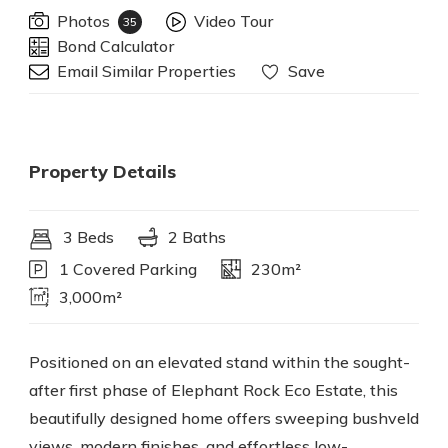
Photos
Video Tour
35
Bond Calculator
Email Similar Properties
Save
Property Details
3 Beds
2 Baths
1 Covered Parking
230m²
3,000m²
Positioned on an elevated stand within the sought-
after first phase of Elephant Rock Eco Estate, this
beautifully designed home offers sweeping bushveld
views, modern finishes, and effortless low-