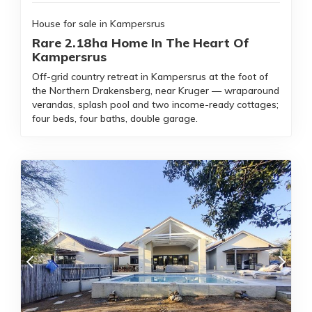
House for sale in Kampersrus
Rare 2.18ha Home In The Heart Of
Kampersrus
Off-grid country retreat in Kampersrus at the foot of
the Northern Drakensberg, near Kruger — wraparound
verandas, splash pool and two income-ready cottages;
four beds, four baths, double garage.