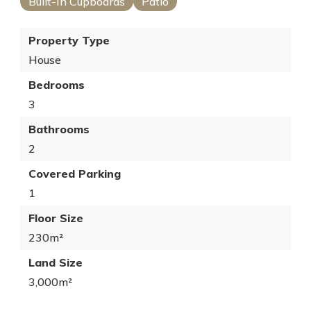
Built-In Cupboards
Patio
Property Type
House
Bedrooms
3
Bathrooms
2
Covered Parking
1
Floor Size
230m²
Land Size
3,000m²