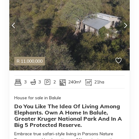
R
11,000,000
3
3
2
240m²
21ha
House for sale in Balule
Do You Like The Idea Of Living Among
Elephants. Own A Home In Balule,
Greater Kruger National Park And In A
Big 5 Protected Reserve.
Embrace true safari-style living in Parsons Nature