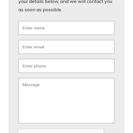
your details below, and we will contact you
as soon as possible.