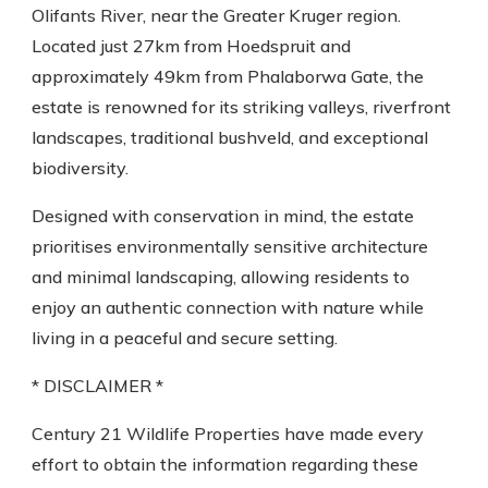
Olifants River, near the Greater Kruger region.
Located just 27km from Hoedspruit and
approximately 49km from Phalaborwa Gate, the
estate is renowned for its striking valleys, riverfront
landscapes, traditional bushveld, and exceptional
biodiversity.
Designed with conservation in mind, the estate
prioritises environmentally sensitive architecture
and minimal landscaping, allowing residents to
enjoy an authentic connection with nature while
living in a peaceful and secure setting.
* DISCLAIMER *
Century 21 Wildlife Properties have made every
effort to obtain the information regarding these