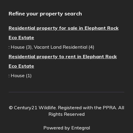
Refine your property search
Residential property for sale in Elephant Rock
Eco Estate
:
House (3)
,
Vacant Land Residential (4)
Residential property to rent in Elephant Rock
Eco Estate
:
House (1)
© Century21 Wildlife. Registered with the PPRA. All
Rights Reserved
Powered by Entegral