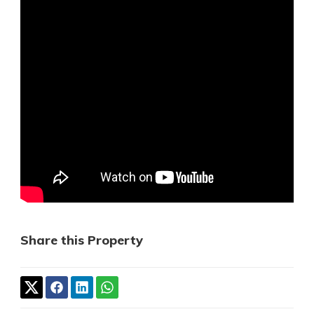
Share this Property