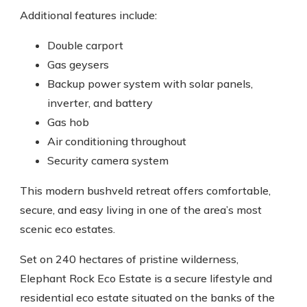
Additional features include:
Double carport
Gas geysers
Backup power system with solar panels,
inverter, and battery
Gas hob
Air conditioning throughout
Security camera system
This modern bushveld retreat offers comfortable,
secure, and easy living in one of the area’s most
scenic eco estates.
Set on 240 hectares of pristine wilderness,
Elephant Rock Eco Estate is a secure lifestyle and
residential eco estate situated on the banks of the