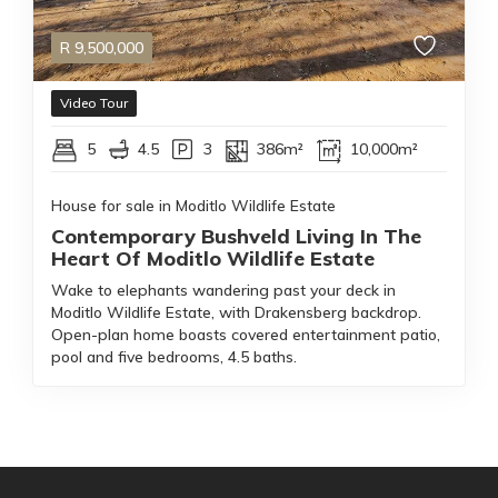
R
9,500,000
Video Tour
5
4.5
3
386m²
10,000m²
House for sale in Moditlo Wildlife Estate
Contemporary Bushveld Living In The
Heart Of Moditlo Wildlife Estate
Wake to elephants wandering past your deck in
Moditlo Wildlife Estate, with Drakensberg backdrop.
Open-plan home boasts covered entertainment patio,
pool and five bedrooms, 4.5 baths.