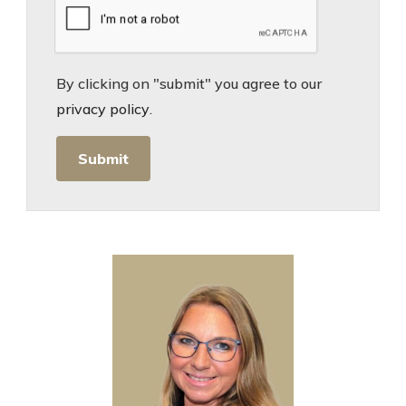
By clicking on "submit" you agree to our
privacy policy
.