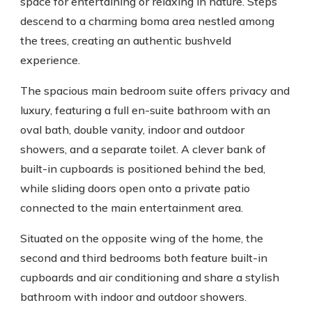
space for entertaining or relaxing in nature. Steps
descend to a charming boma area nestled among
the trees, creating an authentic bushveld
experience.
The spacious main bedroom suite offers privacy and
luxury, featuring a full en-suite bathroom with an
oval bath, double vanity, indoor and outdoor
showers, and a separate toilet. A clever bank of
built-in cupboards is positioned behind the bed,
while sliding doors open onto a private patio
connected to the main entertainment area.
Situated on the opposite wing of the home, the
second and third bedrooms both feature built-in
cupboards and air conditioning and share a stylish
bathroom with indoor and outdoor showers.