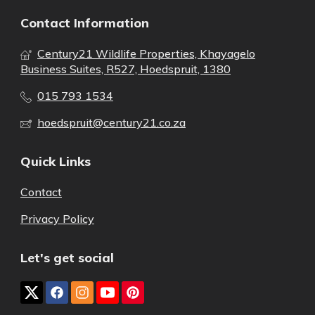
Contact Information
Century21 Wildlife Properties, Khayagelo
Business Suites, R527, Hoedspruit, 1380
015 793 1534
hoedspruit@century21.co.za
Quick Links
Contact
Privacy Policy
Let's get social