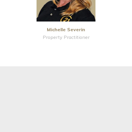
Michelle Severin
Property Practitioner