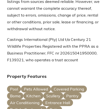
listings from sources deemed reliable. However, we
cannot warrant the complete accuracy thereof,
subject to errors, omissions, change of price, rental
or other conditions, prior sale, lease or financing, or
withdrawal without notice.
Castings International (Pty) Ltd t/a Century 21
Wildlife Properties Registered with the PPRA as a
Business Practitioner, FFC nr 202615041950000,
F139321, who operates a trust account
Property Features
Pool
Pets Allowed
Covered Parking
Boma
Kitchen
Scullery
Pantry
Air Conditioning
Entrance Hall