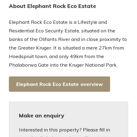
About Elephant Rock Eco Estate
Elephant Rock Eco Estate is a Lifestyle and
Residential Eco Security Estate, situated on the
banks of the Olifants River and in close proximity to
the Greater Kruger. It is situated a mere 27km from
Hoedspruit town, and only 49km from the
Phalaborwa Gate into the Kruger National Park.
Elephant Rock Eco Estate overview
Make an enquiry
Interested in this property? Please fill in