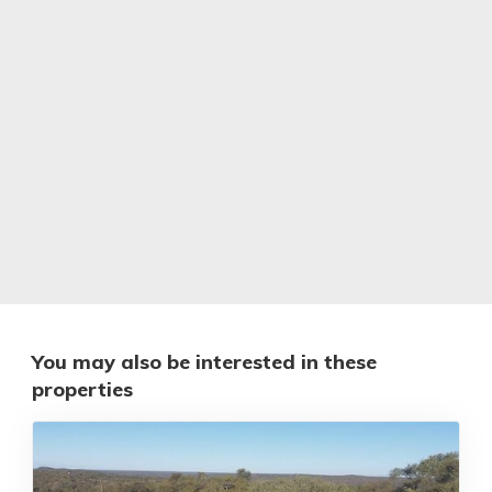
You may also be interested in these
properties