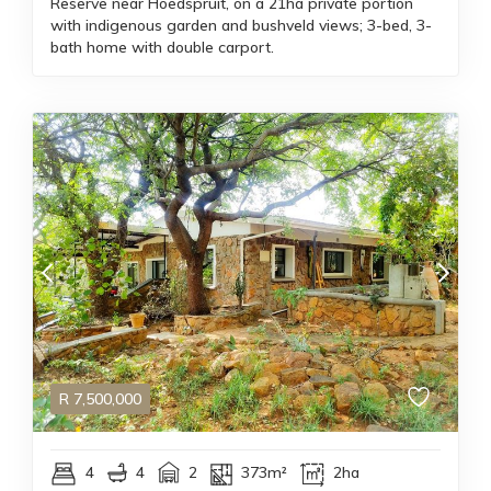
Reserve near Hoedspruit, on a 21ha private portion
with indigenous garden and bushveld views; 3-bed, 3-
bath home with double carport.
R
7,500,000
4
4
2
373m²
2ha