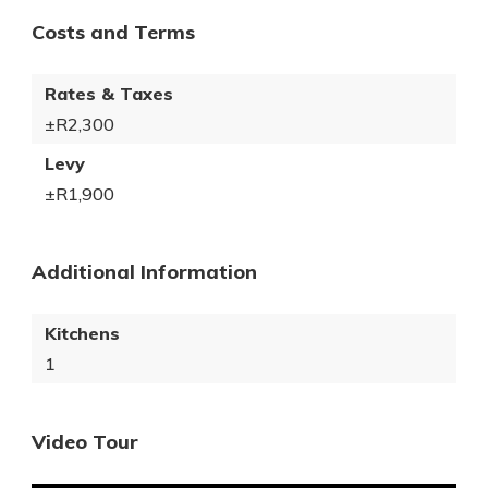
Costs and Terms
Rates & Taxes
±R2,300
Levy
±R1,900
Additional Information
Kitchens
1
Video Tour