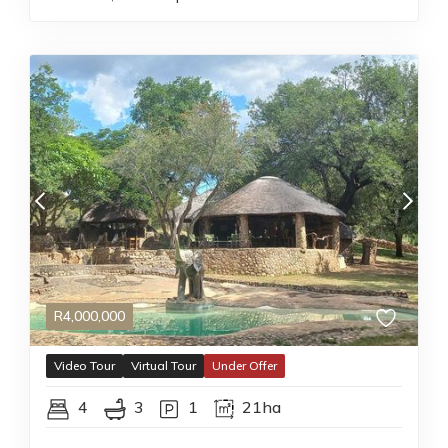
R
4,000,000
Video Tour
Virtual Tour
Under Offer
4
3
1
21ha