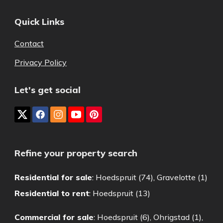
Quick Links
Contact
Privacy Policy
Let's get social
Refine your property search
Residential for sale
:
Hoedspruit (74)
,
Gravelotte (1)
Residential to rent
:
Hoedspruit (13)
Commercial for sale
:
Hoedspruit (6)
,
Ohrigstad (1)
,