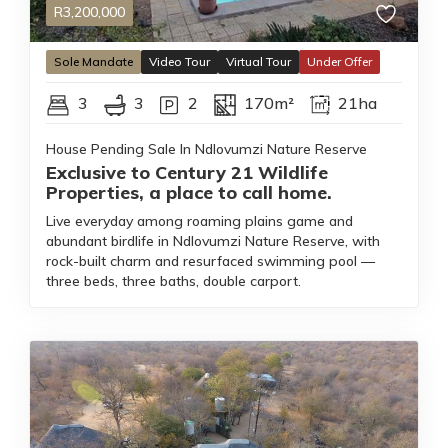
R
3,200,000
Sole
Mandate
Video Tour
Virtual Tour
Under Offer
3
3
2
170m²
21ha
House Pending Sale In Ndlovumzi Nature Reserve
Exclusive to Century 21 Wildlife
Properties, a place to call home.
Live everyday among roaming plains game and
abundant birdlife in Ndlovumzi Nature Reserve, with
rock-built charm and resurfaced swimming pool —
three beds, three baths, double carport.