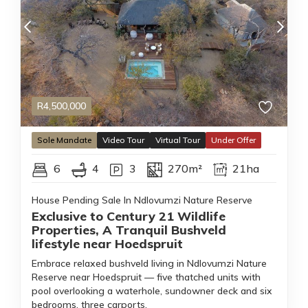
R
4,500,000
Sole
Mandate
Video Tour
Virtual Tour
Under Offer
6
4
3
270m²
21ha
House Pending Sale In Ndlovumzi Nature Reserve
Exclusive to Century 21 Wildlife
Properties, A Tranquil Bushveld
lifestyle near Hoedspruit
Embrace relaxed bushveld living in Ndlovumzi Nature
Reserve near Hoedspruit — five thatched units with
pool overlooking a waterhole, sundowner deck and six
bedrooms, three carports.