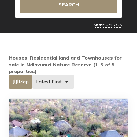
SEARCH
MORE OPTIONS
Houses, Residential land and Townhouses for
sale in Ndlovumzi Nature Reserve (1-5 of 5
properties)
Map
Latest First