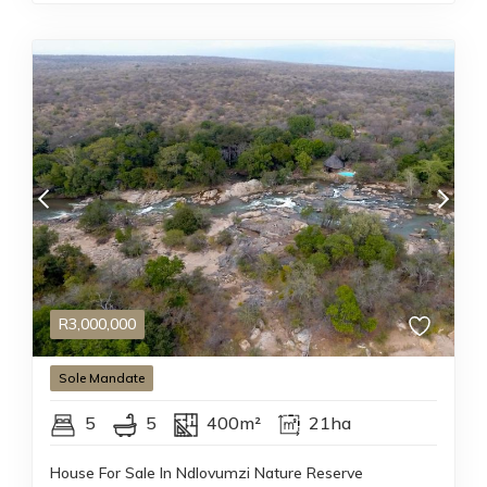
R
3,000,000
Sole
Mandate
5
5
400m²
21ha
House For Sale In Ndlovumzi Nature Reserve