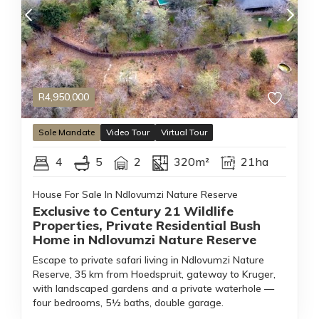
R
4,950,000
Sole
Mandate
Video Tour
Virtual Tour
4
5
2
320m²
21ha
House For Sale In Ndlovumzi Nature Reserve
Exclusive to Century 21 Wildlife
Properties, Private Residential Bush
Home in Ndlovumzi Nature Reserve
Escape to private safari living in Ndlovumzi Nature
Reserve, 35 km from Hoedspruit, gateway to Kruger,
with landscaped gardens and a private waterhole —
four bedrooms, 5½ baths, double garage.