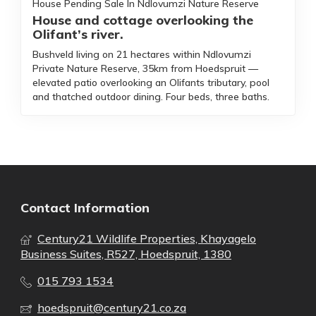
House Pending Sale In Ndlovumzi Nature Reserve
House and cottage overlooking the
Olifant’s river.
Bushveld living on 21 hectares within Ndlovumzi
Private Nature Reserve, 35km from Hoedspruit —
elevated patio overlooking an Olifants tributary, pool
and thatched outdoor dining. Four beds, three baths.
Contact Information
Century21 Wildlife Properties, Khayagelo
Business Suites, R527, Hoedspruit, 1380
015 793 1534
hoedspruit@century21.co.za