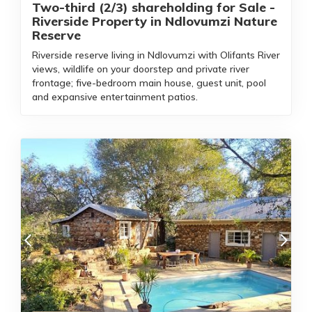
Two-third (2/3) shareholding for Sale -
Riverside Property in Ndlovumzi Nature
Reserve
Riverside reserve living in Ndlovumzi with Olifants River
views, wildlife on your doorstep and private river
frontage; five-bedroom main house, guest unit, pool
and expansive entertainment patios.