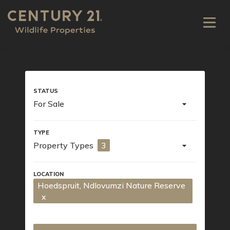
For Sale
Property Types
3
Hoedspruit
, Ndlovumzi Nature Reserve
x