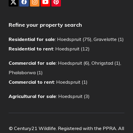
Refine your property search
Residential for sale
:
Hoedspruit (75)
,
Gravelotte (1)
Residential to rent
:
Hoedspruit (12)
Commercial for sale
:
Hoedspruit (6)
,
Ohrigstad (1)
,
Phalaborwa (1)
Commercial to rent
:
Hoedspruit (1)
Agricultural for sale
:
Hoedspruit (3)
© Century21 Wildlife. Registered with the PPRA. All