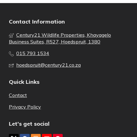
Contact Information
Century21 Wildlife Properties, Khayagelo
Business Suites, R527, Hoedspruit, 1380
015 793 1534
hoedspruit@century21.co.za
Quick Links
Contact
Privacy Policy
Let's get social