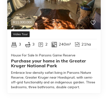
R
11,000,000
Video Tour
3
3
2
240m²
21ha
House For Sale In Parsons Game Reserve
Purchase your home in the Greater
Kruger National Park
Embrace low-density safari living in Parsons Nature
Reserve, Greater Kruger near Hoedspruit, with semi-
off-grid functionality and an indigenous garden. Three
bedrooms, three bathrooms, double carport.