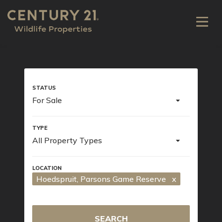
For Sale
All Property Types
Hoedspruit
, Parsons Game Reserve
x
SEARCH