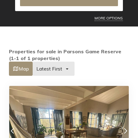
MORE OPTIONS
Properties for sale in Parsons Game Reserve
(1-1 of 1 properties)
Map
Latest First