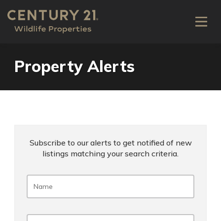
Property Alerts
Subscribe to our alerts to get notified of new
listings matching your search criteria.