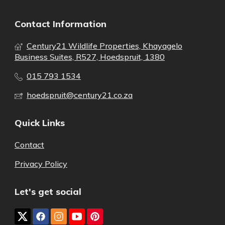
Contact Information
Century21 Wildlife Properties, Khayagelo
Business Suites, R527, Hoedspruit, 1380
015 793 1534
hoedspruit@century21.co.za
Quick Links
Contact
Privacy Policy
Let's get social