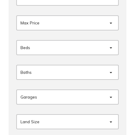
Max Price
Beds
Baths
Garages
Land Size