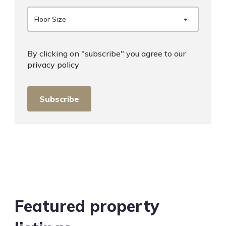
Floor Size
By clicking on "subscribe" you agree to our
privacy policy
Subscribe
Featured property