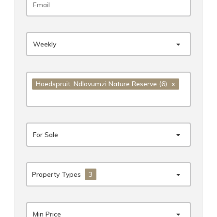
Weekly
Hoedspruit
, Ndlovumzi Nature Reserve
(6)
x
For Sale
Property Types
3
Min Price