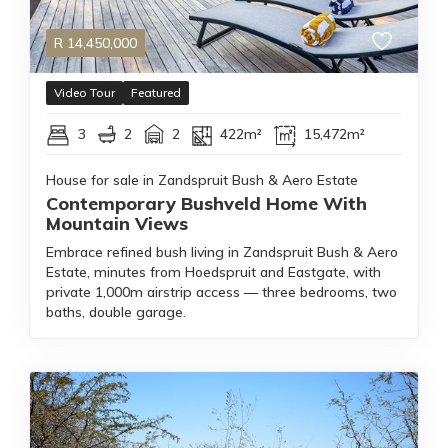
R
14,450,000
Video Tour
Featured
3
2
2
422m²
15,472m²
House for sale in Zandspruit Bush & Aero Estate
Contemporary Bushveld Home With
Mountain Views
Embrace refined bush living in Zandspruit Bush & Aero
Estate, minutes from Hoedspruit and Eastgate, with
private 1,000m airstrip access — three bedrooms, two
baths, double garage.