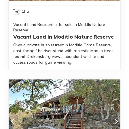
1ha
Vacant Land Residential for sale in Moditlo Nature
Reserve
Vacant Land In Moditlo Nature Reserve
Own a private bush retreat in Moditlo Game Reserve,
east-facing 1ha river stand with majestic Marula trees,
foothill Drakensberg views, abundant wildlife and
access roads for game viewing.