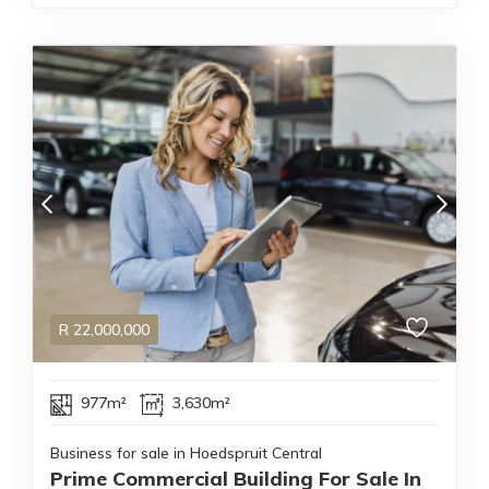
R
22,000,000
977m²
3,630m²
Business for sale in Hoedspruit Central
Prime Commercial Building For Sale In