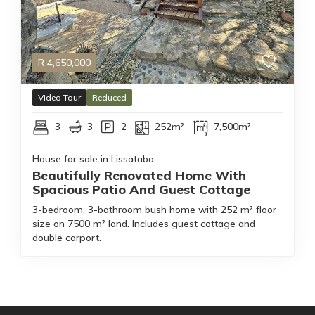
R
4,650,000
Video Tour
Reduced
3
3
2
252m²
7,500m²
House for sale in Lissataba
Beautifully Renovated Home With
Spacious Patio And Guest Cottage
3-bedroom, 3-bathroom bush home with 252 m² floor
size on 7500 m² land. Includes guest cottage and
double carport.