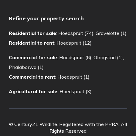
Refine your property search
Residential for sale
:
Hoedspruit (74)
,
Gravelotte (1)
Residential to rent
:
Hoedspruit (12)
Commercial for sale
:
Hoedspruit (6)
,
Ohrigstad (1)
,
Phalaborwa (1)
Commercial to rent
:
Hoedspruit (1)
Agricultural for sale
:
Hoedspruit (3)
© Century21 Wildlife. Registered with the PPRA. All
Rights Reserved