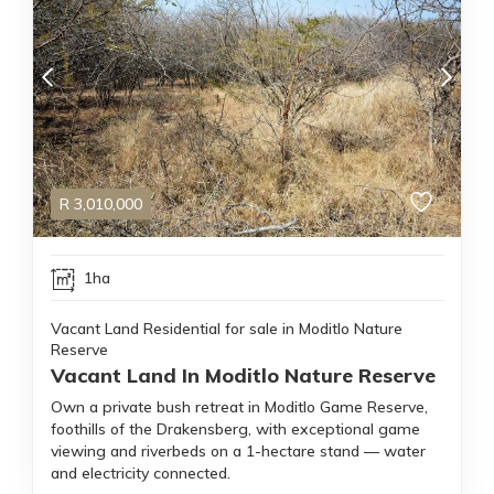
R
3,010,000
1ha
Vacant Land Residential for sale in Moditlo Nature
Reserve
Vacant Land In Moditlo Nature Reserve
Own a private bush retreat in Moditlo Game Reserve,
foothills of the Drakensberg, with exceptional game
viewing and riverbeds on a 1-hectare stand — water
and electricity connected.