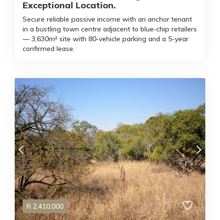
Exceptional Location.
Secure reliable passive income with an anchor tenant
in a bustling town centre adjacent to blue‑chip retailers
— 3,630m² site with 80‑vehicle parking and a 5-year
confirmed lease.
R
2,410,000