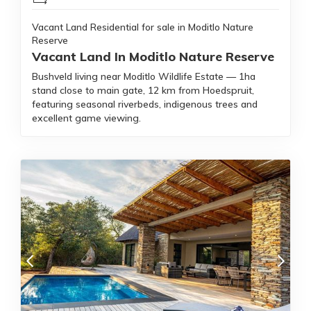
Vacant Land Residential for sale in Moditlo Nature
Reserve
Vacant Land In Moditlo Nature Reserve
Bushveld living near Moditlo Wildlife Estate — 1ha
stand close to main gate, 12 km from Hoedspruit,
featuring seasonal riverbeds, indigenous trees and
excellent game viewing.