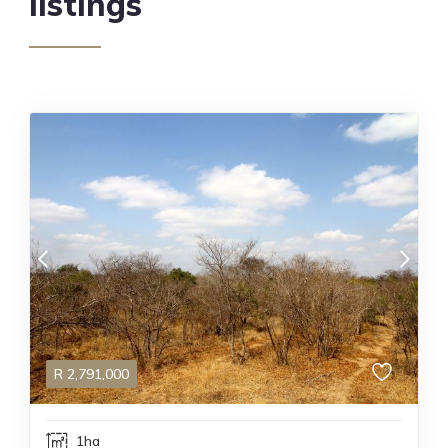
listings
R
2,791,000
1ha