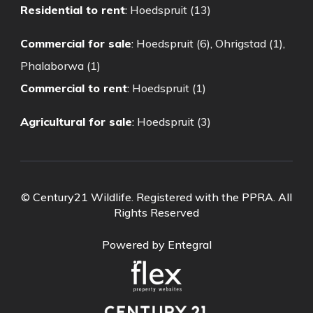
Residential to rent
:
Hoedspruit (13)
Commercial for sale
:
Hoedspruit (6)
,
Ohrigstad (1)
,
Phalaborwa (1)
Commercial to rent
:
Hoedspruit (1)
Agricultural for sale
:
Hoedspruit (3)
© Century21 Wildlife. Registered with the PPRA. All
Rights Reserved
Powered by Entegral