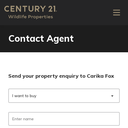
Contact Agent
Send your property enquiry to Carika Fox
I want to buy