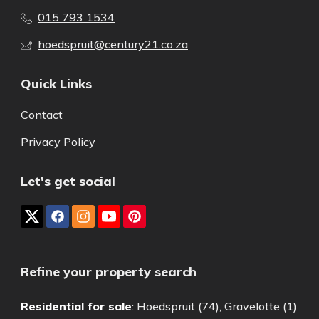
015 793 1534
hoedspruit@century21.co.za
Quick Links
Contact
Privacy Policy
Let's get social
Refine your property search
Residential for sale
:
Hoedspruit (74)
,
Gravelotte (1)