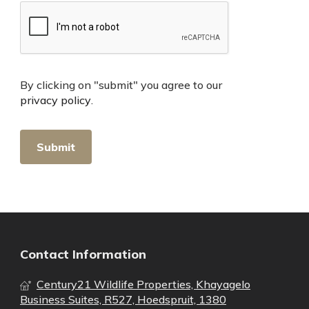
By clicking on "submit" you agree to our
privacy policy
.
Contact Information
Century21 Wildlife Properties, Khayagelo
Business Suites, R527, Hoedspruit, 1380